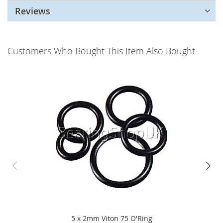
Reviews
Customers Who Bought This Item Also Bought
5 x 2mm Viton 75 O'Ring