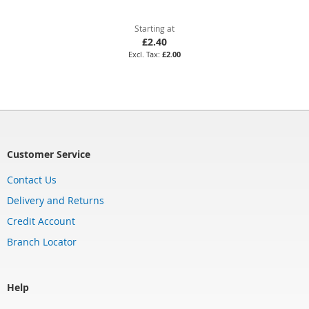
Starting at
£2.40
£2.00
Customer Service
Contact Us
Delivery and Returns
Credit Account
Branch Locator
Help