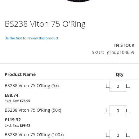
BS238 Viton 75 O'Ring
Skip
to
the
Be the first to review this product
beginning
IN STOCK
of
SKU
group103659
the
images
gallery
Grouped
Product Name
Qty
product
items
BS238 Viton 75 O'Ring (5x)
£88.74
£73.95
BS238 Viton 75 O'Ring (50x)
£119.32
£99.43
BS238 Viton 75 O'Ring (100x)