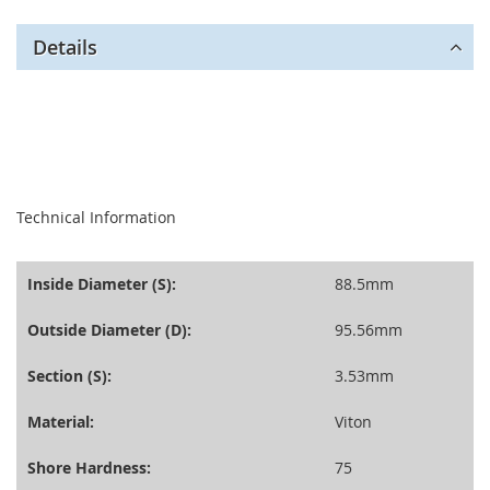
Details
seperator
Technical Information
Inside Diameter (S):
88.5mm
Outside Diameter (D):
95.56mm
Section (S):
3.53mm
Material:
Viton
Shore Hardness:
75