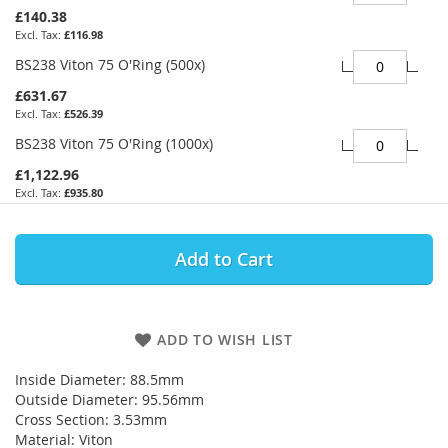
£140.38
£116.98
BS238 Viton 75 O'Ring (500x)
£631.67
£526.39
BS238 Viton 75 O'Ring (1000x)
£1,122.96
£935.80
Add to Cart
ADD TO WISH LIST
Inside Diameter: 88.5mm
Outside Diameter: 95.56mm
Cross Section: 3.53mm
Material: Viton