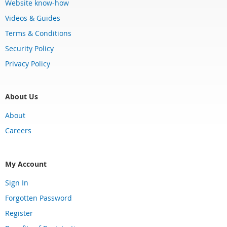
Website know-how
Videos & Guides
Terms & Conditions
Security Policy
Privacy Policy
About Us
About
Careers
My Account
Sign In
Forgotten Password
Register