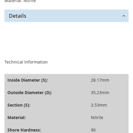
Material: Nitrile
Details
seperator
Technical Information
Inside Diameter (S):
28.17mm
Outside Diameter (D):
35.23mm
Section (S):
3.53mm
Material:
Nitrile
Shore Hardness:
90