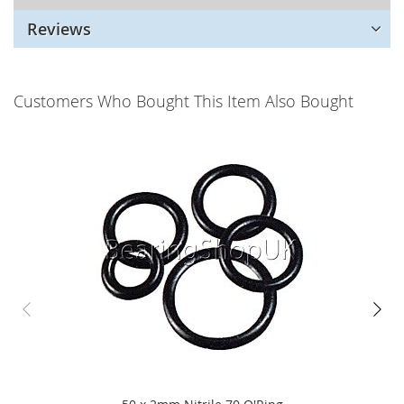
Reviews
Customers Who Bought This Item Also Bought