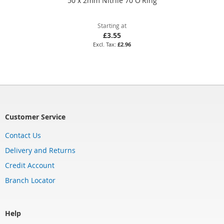
50 x 2mm Nitrile 70 O'Ring
Starting at
£3.55
£2.96
Customer Service
Contact Us
Delivery and Returns
Credit Account
Branch Locator
Help