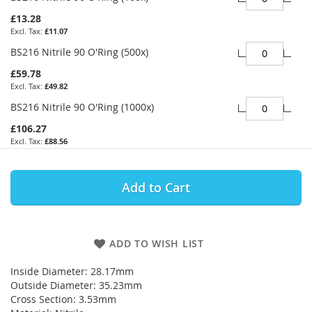
£13.28
£11.07
BS216 Nitrile 90 O'Ring (500x)
£59.78
£49.82
BS216 Nitrile 90 O'Ring (1000x)
£106.27
£88.56
Add to Cart
ADD TO WISH LIST
Inside Diameter: 28.17mm
Outside Diameter: 35.23mm
Cross Section: 3.53mm