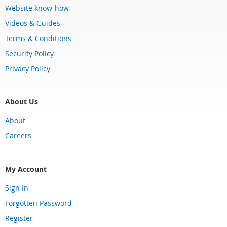
Website know-how
Videos & Guides
Terms & Conditions
Security Policy
Privacy Policy
About Us
About
Careers
My Account
Sign In
Forgotten Password
Register