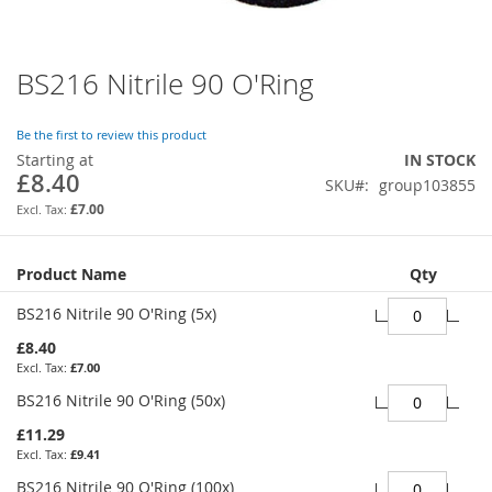
BS216 Nitrile 90 O'Ring
Skip
to
the
Be the first to review this product
beginning
Starting at
IN STOCK
of
£8.40
SKU
group103855
the
images
£7.00
gallery
Grouped
Product Name
Qty
product
items
BS216 Nitrile 90 O'Ring (5x)
£8.40
£7.00
BS216 Nitrile 90 O'Ring (50x)
£11.29
£9.41
BS216 Nitrile 90 O'Ring (100x)