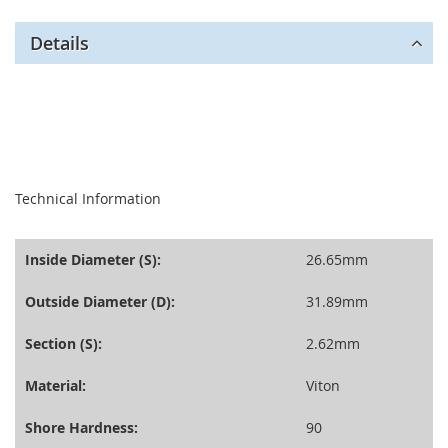
Details
seperator
Technical Information
Inside Diameter (S):
26.65mm
Outside Diameter (D):
31.89mm
Section (S):
2.62mm
Material:
Viton
Shore Hardness:
90