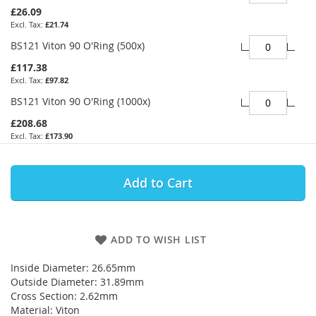
£26.09
£21.74
BS121 Viton 90 O'Ring (500x)
£117.38
£97.82
BS121 Viton 90 O'Ring (1000x)
£208.68
£173.90
Add to Cart
ADD TO WISH LIST
Inside Diameter: 26.65mm
Outside Diameter: 31.89mm
Cross Section: 2.62mm
Material: Viton