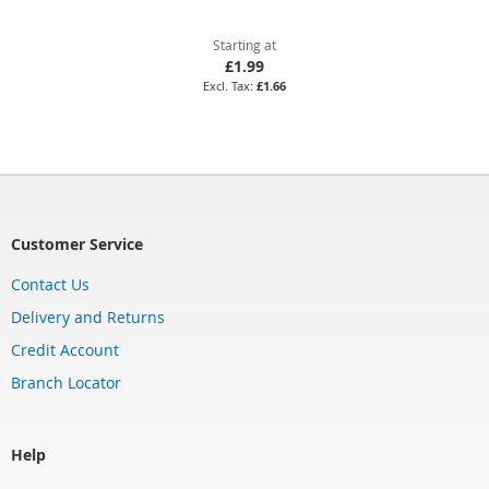
Starting at
£1.99
£1.66
Customer Service
Contact Us
Delivery and Returns
Credit Account
Branch Locator
Help