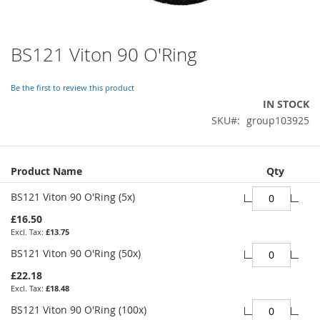
BS121 Viton 90 O'Ring
Skip
to
the
Be the first to review this product
beginning
IN STOCK
of
SKU
group103925
the
images
gallery
Grouped
Product Name
Qty
product
items
BS121 Viton 90 O'Ring (5x)
£16.50
£13.75
BS121 Viton 90 O'Ring (50x)
£22.18
£18.48
BS121 Viton 90 O'Ring (100x)