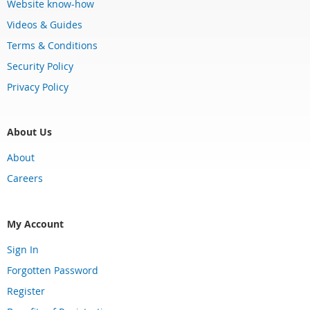
Website know-how
Videos & Guides
Terms & Conditions
Security Policy
Privacy Policy
About Us
About
Careers
My Account
Sign In
Forgotten Password
Register