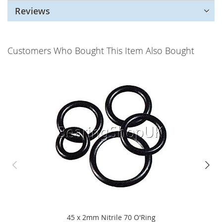
Reviews
Customers Who Bought This Item Also Bought
45 x 2mm Nitrile 70 O'Ring