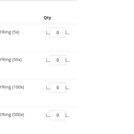
Qty
'Ring (5x)
'Ring (50x)
O'Ring (100x)
O'Ring (500x)