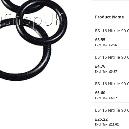
Product Name
Grouped
BS116 Nitrile 90 O
product
items
£3.55
£2.96
BS116 Nitrile 90 O
£4.76
£3.97
BS116 Nitrile 90 
£5.60
£4.67
BS116 Nitrile 90 
£25.22
£21.02