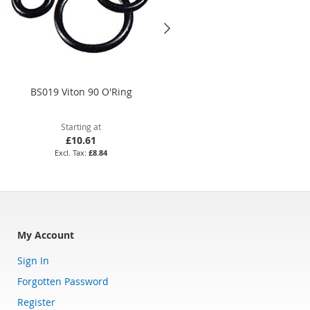
BS019 Viton 90 O'Ring
29.1 x 1.6mm Silicone 70 O'Rin
Starting at
Starting at
£10.61
£4.24
£8.84
£3.53
My Account
Sign In
Forgotten Password
Register