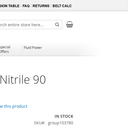
ION TABLE
FAQ
RETURNS
BELT CALC
My Cart
ch
Search
Special
Fluid Power
Offers
itrile 90
ew this product
IN STOCK
SKU
group103780