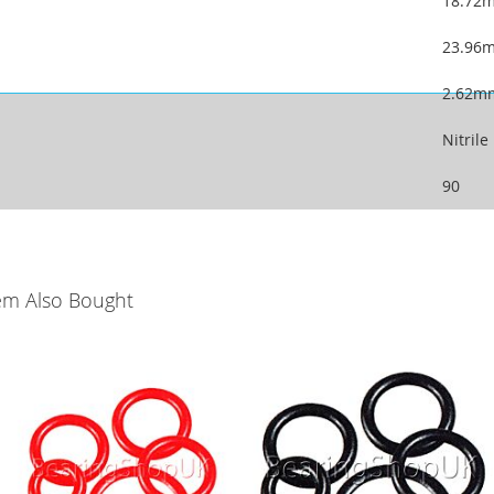
18.72
23.96
2.62m
Nitrile
90
em Also Bought