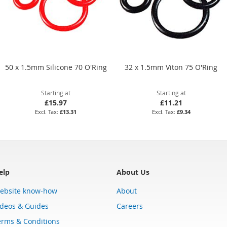
50 x 1.5mm Silicone 70 O'Ring
32 x 1.5mm Viton 75 O'Ring
Starting at
Starting at
£15.97
£11.21
£13.31
£9.34
elp
About Us
ebsite know-how
About
ideos & Guides
Careers
erms & Conditions