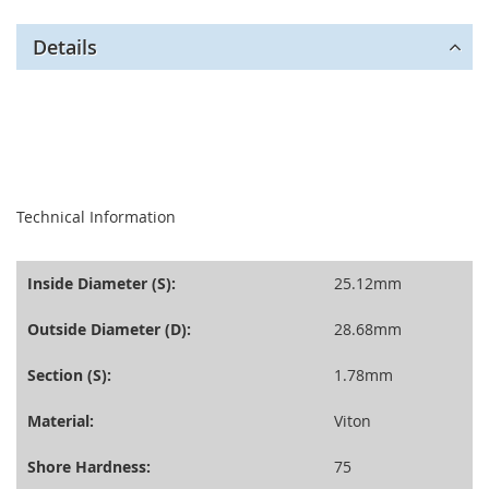
Details
seperator
Technical Information
Inside Diameter (S):
25.12mm
Outside Diameter (D):
28.68mm
Section (S):
1.78mm
Material:
Viton
Shore Hardness:
75