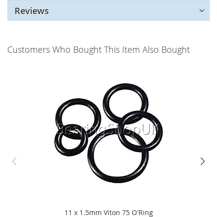
Reviews
Customers Who Bought This Item Also Bought
11 x 1.5mm Viton 75 O'Ring