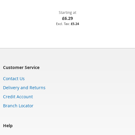
Starting at
£6.29
£5.24
Customer Service
Contact Us
Delivery and Returns
Credit Account
Branch Locator
Help