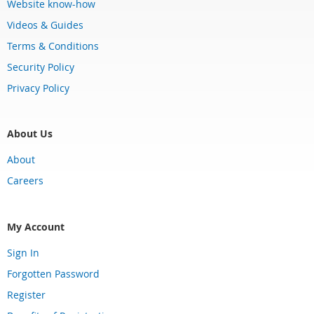
Website know-how
Videos & Guides
Terms & Conditions
Security Policy
Privacy Policy
About Us
About
Careers
My Account
Sign In
Forgotten Password
Register