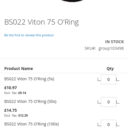
BS022 Viton 75 O'Ring
Skip
to
the
Be the first to review this product
beginning
IN STOCK
of
SKU
group103498
the
images
gallery
Grouped
Product Name
Qty
product
items
BS022 Viton 75 O'Ring (5x)
£10.97
£9.14
BS022 Viton 75 O'Ring (50x)
£14.75
£12.29
BS022 Viton 75 O'Ring (100x)