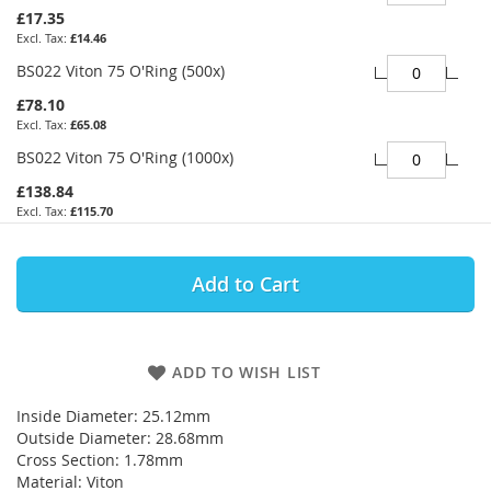
£17.35
£14.46
BS022 Viton 75 O'Ring (500x)
£78.10
£65.08
BS022 Viton 75 O'Ring (1000x)
£138.84
£115.70
Add to Cart
ADD TO WISH LIST
Inside Diameter: 25.12mm
Outside Diameter: 28.68mm
Cross Section: 1.78mm
Material: Viton