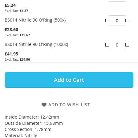
£5.24
£4.37
BS014 Nitrile 90 O'Ring (500x)
£23.60
£19.67
BS014 Nitrile 90 O'Ring (1000x)
£41.95
£34.96
Add to Cart
ADD TO WISH LIST
Inside Diameter: 12.42mm
Outside Diameter: 15.98mm
Cross Section: 1.78mm
Material: Nitrile