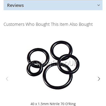
Reviews
Customers Who Bought This Item Also Bought
40 x 1.5mm Nitrile 70 O'Ring