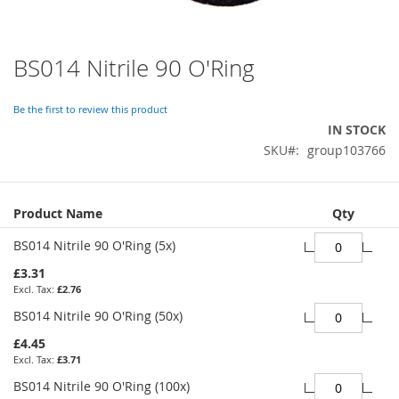
BS014 Nitrile 90 O'Ring
Skip
to
the
Be the first to review this product
beginning
IN STOCK
of
SKU
group103766
the
images
gallery
Grouped
Product Name
Qty
product
items
BS014 Nitrile 90 O'Ring (5x)
£3.31
£2.76
BS014 Nitrile 90 O'Ring (50x)
£4.45
£3.71
BS014 Nitrile 90 O'Ring (100x)