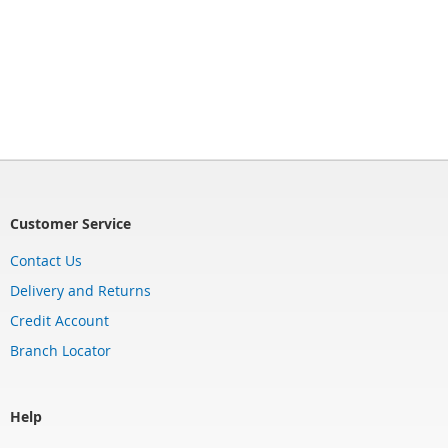
Customer Service
Contact Us
Delivery and Returns
Credit Account
Branch Locator
Help