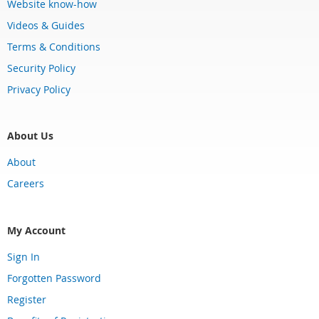
Website know-how
Videos & Guides
Terms & Conditions
Security Policy
Privacy Policy
About Us
About
Careers
My Account
Sign In
Forgotten Password
Register