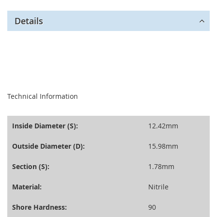
Details
seperator
Technical Information
Inside Diameter (S):
12.42mm
Outside Diameter (D):
15.98mm
Section (S):
1.78mm
Material:
Nitrile
Shore Hardness:
90