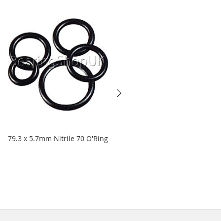
79.3 x 5.7mm Nitrile 70 O'Ring
9.1 x 1.6mm Nitrile 90 O'Ring
Starting at
£3.68
£3.07