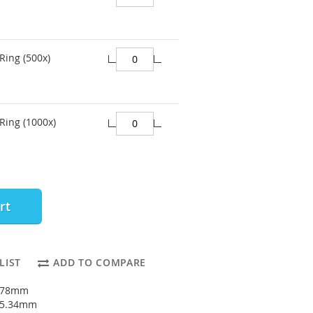
Ring (500x)
Ring (1000x)
rt
LIST
ADD TO COMPARE
1.78mm
: 5.34mm