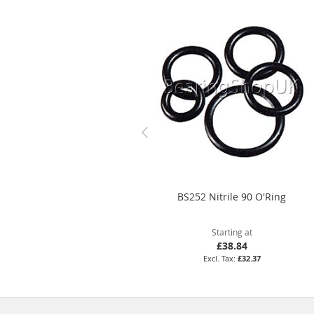
BS252 Nitrile 90 O'Ring
Starting at
£38.84
£32.37