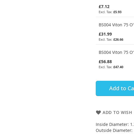
£7.12
£5.93
BS004 Viton 75 O'
£31.99
£26.66
BS004 Viton 75 O'
£56.88
£47.40
Add to Ca
ADD TO WISH 
Inside Diameter: 
Outside Diameter