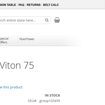
ION TABLE
FAQ
RETURNS
BELT CALC
My Cart
ch
Search
Special
Fluid Power
Offers
Viton 75
ew this product
IN STOCK
SKU
group103459