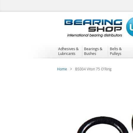
Skip
to
Content
Adhesives &
Bearings &
Belts &
Lubricants
Bushes
Pulleys
Home
BS004 Viton 75 O'Ring
Skip
to
the
end
of
the
images
gallery