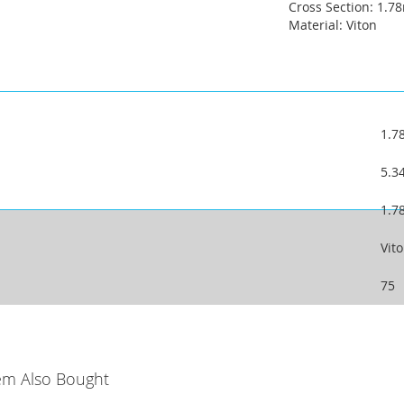
Cross Section: 1.
Material: Viton
1.
5.
1.
Vit
75
em Also Bought