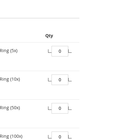
Qty
Ring (5x)
Ring (10x)
Ring (50x)
Ring (100x)