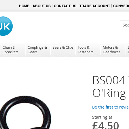
HOME
ABOUT US
CONTACT US
TRADE ACCOUNT
CONVERS
Sear
Chain &
Couplings &
Seals & Clips
Tools &
Motors &
Sprockets
Gears
Fasteners
Gearboxes
BS004 
O'Ring
Be the first to revi
Starting at
£4.50