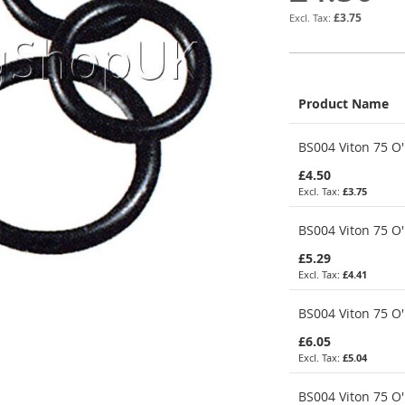
£3.75
Product Name
Grouped
BS004 Viton 75 O'
product
items
£4.50
£3.75
BS004 Viton 75 O'
£5.29
£4.41
BS004 Viton 75 O'
£6.05
£5.04
BS004 Viton 75 O'