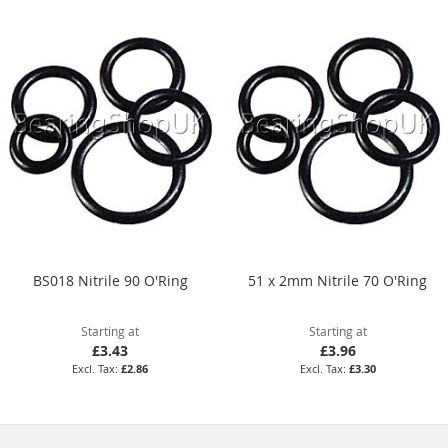
BS018 Nitrile 90 O'Ring
51 x 2mm Nitrile 70 O'Ring
Starting at
Starting at
£3.43
£3.96
£2.86
£3.30