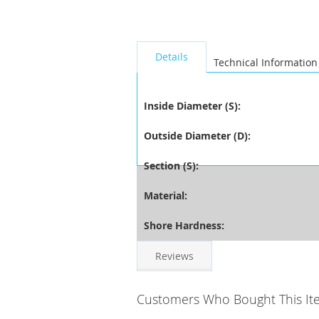
seperator
Details
Technical Information
Inside Diameter (S):
Outside Diameter (D):
Section (S):
Material:
Shore Hardness:
Reviews
Customers Who Bought This It