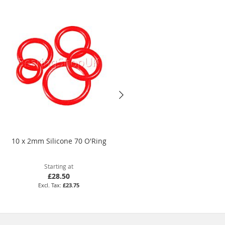
10 x 2mm Silicone 70 O'Ring
134 x 4mm Nitrile 70 O'Ring
Starting at
Starting at
£28.50
£14.09
£23.75
£11.74