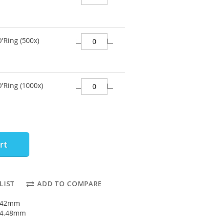
O'Ring (500x)
O'Ring (1000x)
rt
LIST
ADD TO COMPARE
1.42mm
: 4.48mm