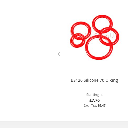
BS126 Silicone 70 O'Ring
Starting at
£7.76
£6.47