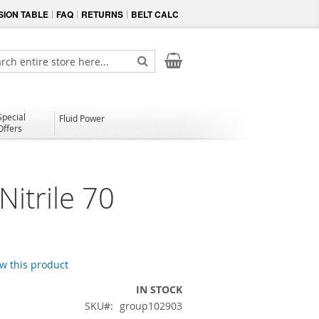
ION TABLE
FAQ
RETURNS
BELT CALC
My Cart
ch
Search
Special
Fluid Power
Offers
itrile 70
ew this product
IN STOCK
SKU
group102903