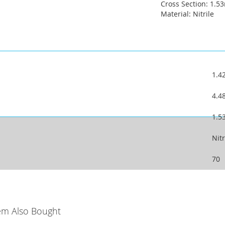
Cross Section: 1.
Material: Nitrile
1.
4.
1.
Nitr
70
em Also Bought