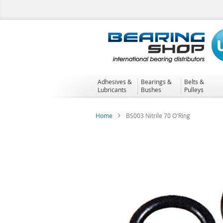
Skip
to
Content
Adhesives &
Bearings &
Belts &
Lubricants
Bushes
Pulleys
Home
BS003 Nitrile 70 O'Ring
Skip
to
the
end
of
the
images
gallery