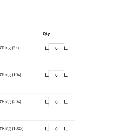
Qty
'Ring (5x)
'Ring (10x)
'Ring (50x)
O'Ring (100x)