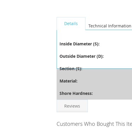
seperator
Details
Technical Information
Inside Diameter (S):
Outside Diameter (D):
Section (S):
Material:
Shore Hardness:
Reviews
Customers Who Bought This It