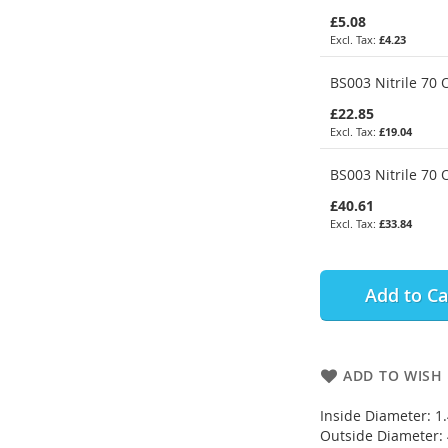
£5.08
£4.23
BS003 Nitrile 70 
£22.85
£19.04
BS003 Nitrile 70 
£40.61
£33.84
Add to Ca
ADD TO WISH 
Inside Diameter: 
Outside Diameter