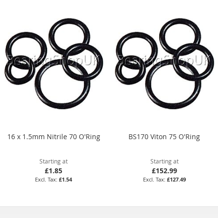
16 x 1.5mm Nitrile 70 O'Ring
BS170 Viton 75 O'Ring
Starting at
Starting at
£1.85
£152.99
£1.54
£127.49