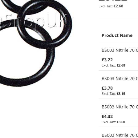
£2.68
Product Name
Grouped
BS003 Nitrile 70 O
product
items
£3.22
£2.68
BS003 Nitrile 70 O
£3.78
£3.15
BS003 Nitrile 70 O
£4.32
£3.60
BS003 Nitrile 70 