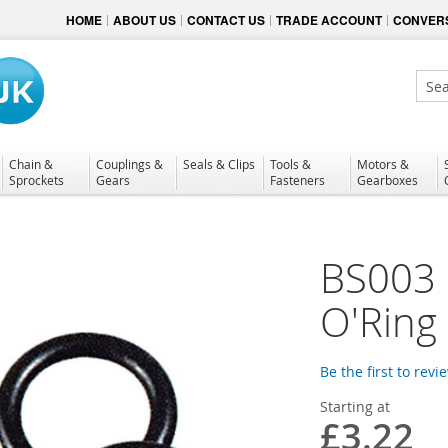
HOME
ABOUT US
CONTACT US
TRADE ACCOUNT
CONVERS
Sear
Chain &
Couplings &
Seals & Clips
Tools &
Motors &
Sprockets
Gears
Fasteners
Gearboxes
BS003 N
O'Ring
Be the first to revi
Starting at
£3.22