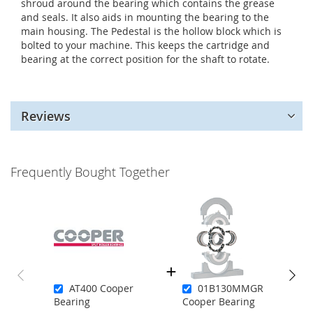
shroud around the bearing which contains the grease
and seals. It also aids in mounting the bearing to the
main housing. The Pedestal is the hollow block which is
bolted to your machine. This keeps the cartridge and
bearing at the correct position for the shaft to rotate.
Reviews
Frequently Bought Together
AT400 Cooper
01B130MMGR
Bearing
Cooper Bearing