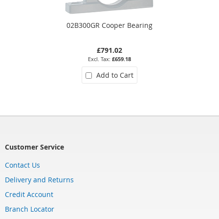
02B300GR Cooper Bearing
£791.02
£659.18
Add to Cart
Customer Service
Contact Us
Delivery and Returns
Credit Account
Branch Locator