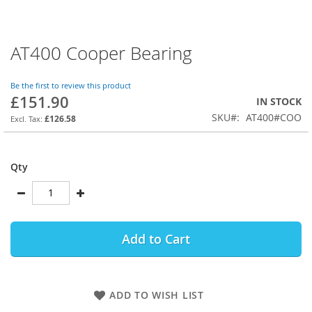
AT400 Cooper Bearing
Skip
to
the
Be the first to review this product
beginning
£151.90
IN STOCK
of
SKU
AT400#COO
the
£126.58
images
gallery
Qty
Add to Cart
ADD TO WISH LIST