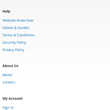
Help
Website know-how
Videos & Guides
Terms & Conditions
Security Policy
Privacy Policy
About Us
About
Careers
My Account
Sign In