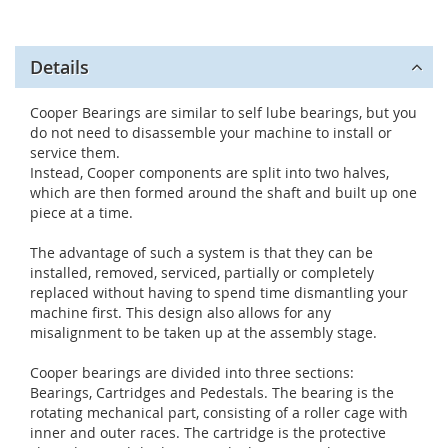
Details
Cooper Bearings are similar to self lube bearings, but you
do not need to disassemble your machine to install or
service them.
Instead, Cooper components are split into two halves,
which are then formed around the shaft and built up one
piece at a time.
The advantage of such a system is that they can be
installed, removed, serviced, partially or completely
replaced without having to spend time dismantling your
machine first. This design also allows for any
misalignment to be taken up at the assembly stage.
Cooper bearings are divided into three sections:
Bearings, Cartridges and Pedestals. The bearing is the
rotating mechanical part, consisting of a roller cage with
inner and outer races. The cartridge is the protective