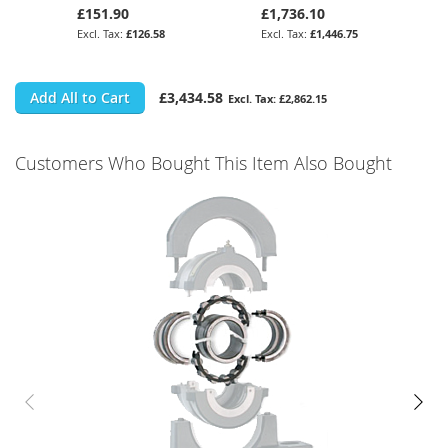
£151.90
£1,736.10
£126.58
£1,446.75
Add All to Cart
£3,434.58
£2,862.15
Customers Who Bought This Item Also Bought