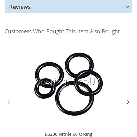
Reviews
Customers Who Bought This Item Also Bought
BS236 Nitrile 90 O'Ring