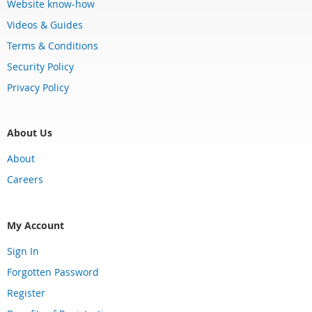
Website know-how
Videos & Guides
Terms & Conditions
Security Policy
Privacy Policy
About Us
About
Careers
My Account
Sign In
Forgotten Password
Register