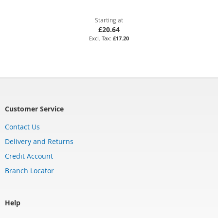
Starting at
£20.64
£17.20
Customer Service
Contact Us
Delivery and Returns
Credit Account
Branch Locator
Help