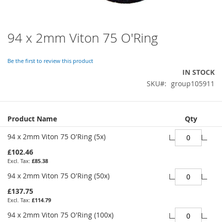
94 x 2mm Viton 75 O'Ring
Skip
to
the
Be the first to review this product
beginning
IN STOCK
of
SKU
group105911
the
images
gallery
Grouped
Product Name
Qty
product
items
94 x 2mm Viton 75 O'Ring (5x)
£102.46
£85.38
94 x 2mm Viton 75 O'Ring (50x)
£137.75
£114.79
94 x 2mm Viton 75 O'Ring (100x)