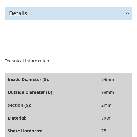
Details
seperator
Technical Information
Inside Diameter (S):
94mm
Outside Diameter (D):
98mm
Section (S):
2mm
Material:
Viton
Shore Hardness:
75