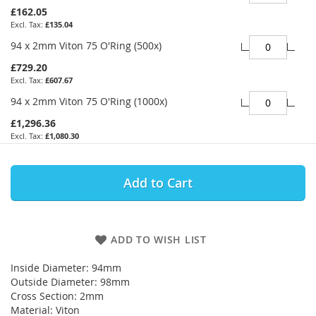
£162.05
£135.04
94 x 2mm Viton 75 O'Ring (500x)
£729.20
£607.67
94 x 2mm Viton 75 O'Ring (1000x)
£1,296.36
£1,080.30
Add to Cart
ADD TO WISH LIST
Inside Diameter: 94mm
Outside Diameter: 98mm
Cross Section: 2mm
Material: Viton