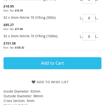
£18.95
£15.79
92 x 3mm Nitrile 70 O'Ring (500x)
£85.27
£71.06
92 x 3mm Nitrile 70 O'Ring (1000x)
£151.58
£126.32
Add to Cart
ADD TO WISH LIST
Inside Diameter: 92mm
Outside Diameter: 98mm
Cross Section: 3mm