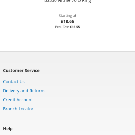
BS336 Nitrile 70 O'Ring
Starting at
£18.66
£15.55
Customer Service
Contact Us
Delivery and Returns
Credit Account
Branch Locator
Help