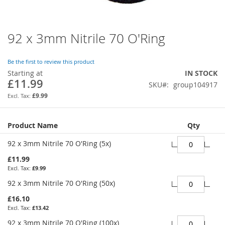
92 x 3mm Nitrile 70 O'Ring
Skip
to
the
Be the first to review this product
beginning
Starting at
IN STOCK
of
£11.99
SKU
group104917
the
images
£9.99
gallery
Grouped
Product Name
Qty
product
items
92 x 3mm Nitrile 70 O'Ring (5x)
£11.99
£9.99
92 x 3mm Nitrile 70 O'Ring (50x)
£16.10
£13.42
92 x 3mm Nitrile 70 O'Ring (100x)