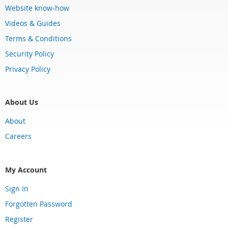
Website know-how
Videos & Guides
Terms & Conditions
Security Policy
Privacy Policy
About Us
About
Careers
My Account
Sign In
Forgotten Password
Register