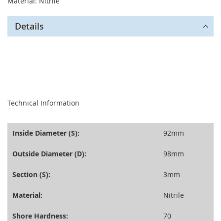
Material: Nitrile
Details
seperator
Technical Information
Inside Diameter (S):
92mm
Outside Diameter (D):
98mm
Section (S):
3mm
Material:
Nitrile
Shore Hardness:
70