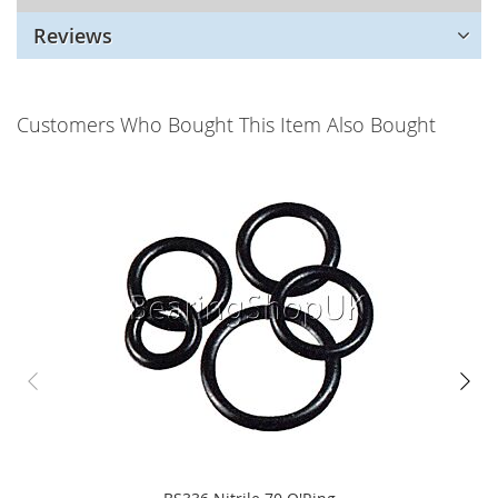
Reviews
Customers Who Bought This Item Also Bought