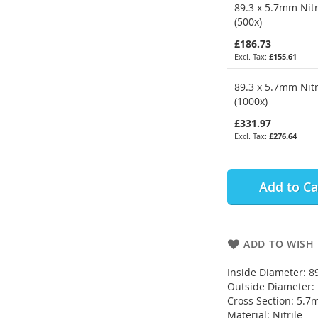
89.3 x 5.7mm Nitr
(500x)
£186.73
£155.61
89.3 x 5.7mm Nitr
(1000x)
£331.97
£276.64
Add to Ca
ADD TO WISH 
Inside Diameter: 
Outside Diameter
Cross Section: 5.
Material: Nitrile