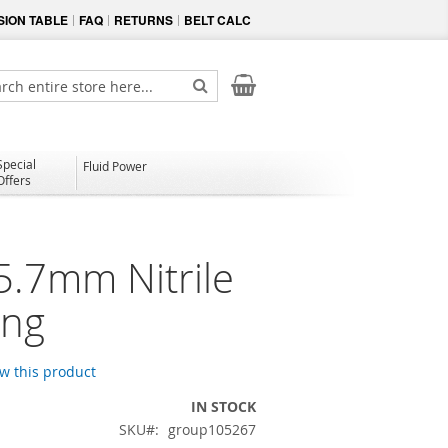
ION TABLE
FAQ
RETURNS
BELT CALC
My Cart
ch
Search
Special
Fluid Power
Offers
5.7mm Nitrile
ing
ew this product
IN STOCK
SKU
group105267