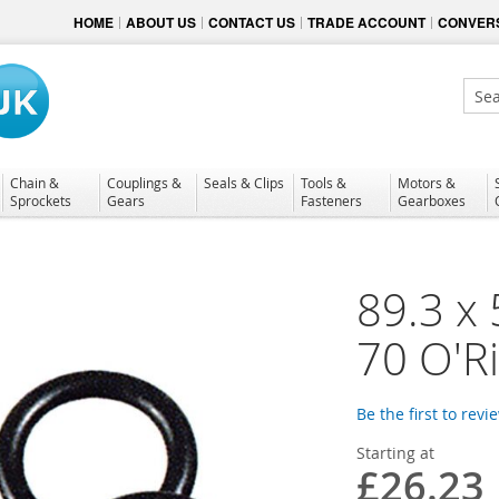
HOME
ABOUT US
CONTACT US
TRADE ACCOUNT
CONVERS
Sear
Chain &
Couplings &
Seals & Clips
Tools &
Motors &
Sprockets
Gears
Fasteners
Gearboxes
89.3 x 
70 O'R
Be the first to revi
Starting at
£26.23