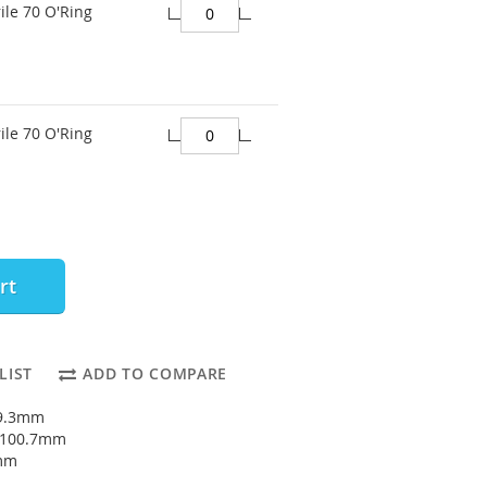
ile 70 O'Ring
ile 70 O'Ring
rt
LIST
ADD TO COMPARE
89.3mm
: 100.7mm
7mm