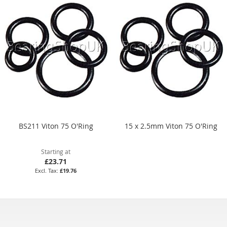
BS211 Viton 75 O'Ring
15 x 2.5mm Viton 75 O'Ring
Starting at
£23.71
£19.76