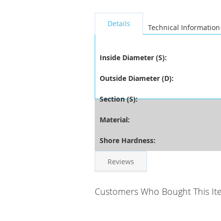
seperator
Details
Technical Information
Inside Diameter (S):
Outside Diameter (D):
Section (S):
Material:
Shore Hardness:
Reviews
Customers Who Bought This It