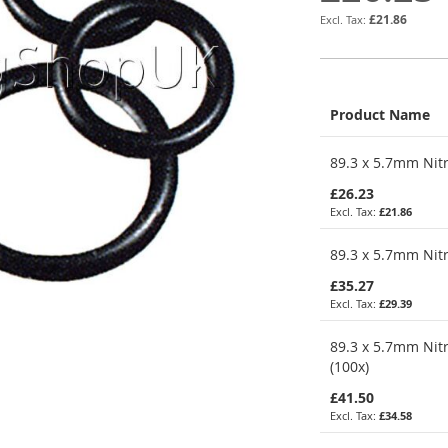
£21.86
Product Name
Grouped
89.3 x 5.7mm Nitr
product
items
£26.23
£21.86
89.3 x 5.7mm Nitr
£35.27
£29.39
89.3 x 5.7mm Nitr
(100x)
£41.50
£34.58