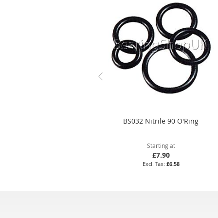
BS032 Nitrile 90 O'Ring
Starting at
£7.90
£6.58