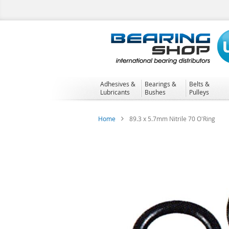
Skip
to
Content
Adhesives &
Bearings &
Belts &
Lubricants
Bushes
Pulleys
Home
89.3 x 5.7mm Nitrile 70 O'Ring
Skip
to
the
end
of
the
images
gallery