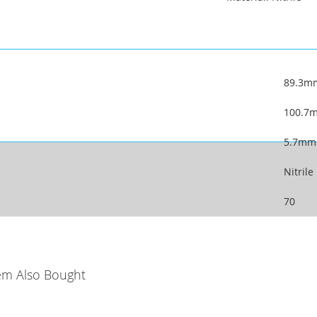
89.3m
100.7
5.7mm
Nitrile
70
em Also Bought