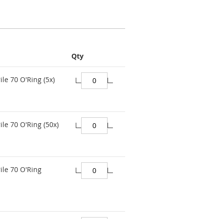
Qty
ile 70 O'Ring (5x)
ile 70 O'Ring (50x)
ile 70 O'Ring