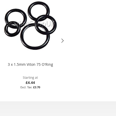
3 x 1.5mm Viton 75 O'Ring
18.5 x 2mm Nitrile 70 O'Ring
Starting at
Starting at
£4.44
£1.75
£3.70
£1.46