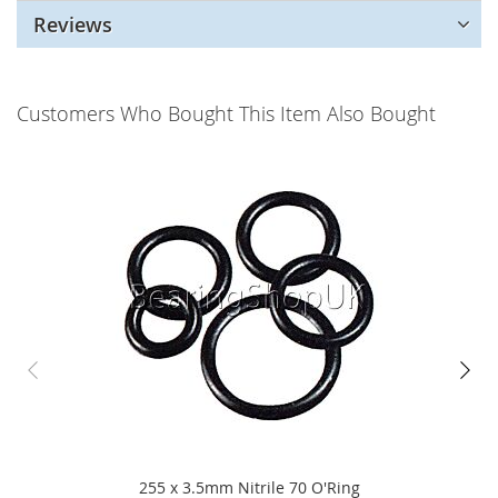
Reviews
Customers Who Bought This Item Also Bought
255 x 3.5mm Nitrile 70 O'Ring