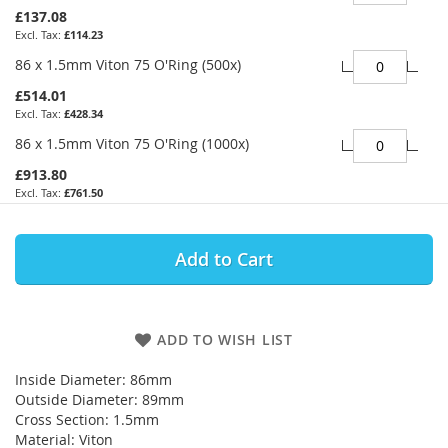
£137.08
£114.23
86 x 1.5mm Viton 75 O'Ring (500x)
£514.01
£428.34
86 x 1.5mm Viton 75 O'Ring (1000x)
£913.80
£761.50
Add to Cart
ADD TO WISH LIST
Inside Diameter: 86mm
Outside Diameter: 89mm
Cross Section: 1.5mm
Material: Viton