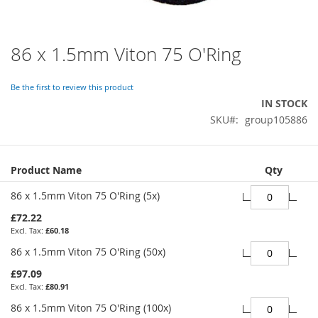
86 x 1.5mm Viton 75 O'Ring
Skip
to
the
Be the first to review this product
beginning
IN STOCK
of
SKU
group105886
the
images
gallery
Grouped
Product Name
Qty
product
items
86 x 1.5mm Viton 75 O'Ring (5x)
£72.22
£60.18
86 x 1.5mm Viton 75 O'Ring (50x)
£97.09
£80.91
86 x 1.5mm Viton 75 O'Ring (100x)