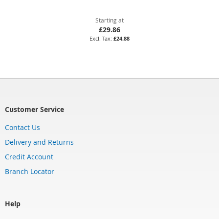
Starting at
£29.86
£24.88
Customer Service
Contact Us
Delivery and Returns
Credit Account
Branch Locator
Help