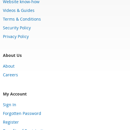
Website know-how
Videos & Guides
Terms & Conditions
Security Policy
Privacy Policy
About Us
About
Careers
My Account
Sign In
Forgotten Password
Register