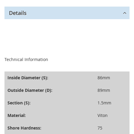
Details
seperator
Technical Information
Inside Diameter (S):
86mm
Outside Diameter (D):
89mm
Section (S):
1.5mm
Material:
Viton
Shore Hardness:
75