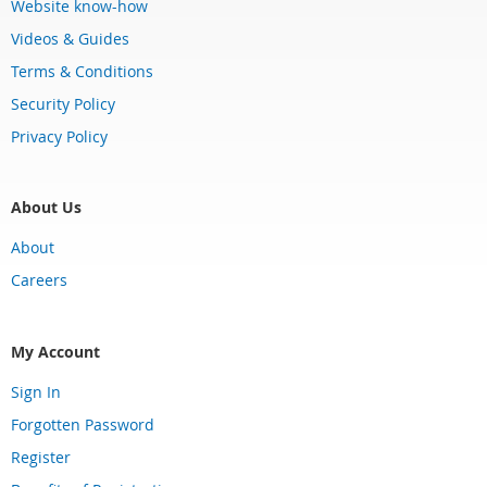
Website know-how
Videos & Guides
Terms & Conditions
Security Policy
Privacy Policy
About Us
About
Careers
My Account
Sign In
Forgotten Password
Register