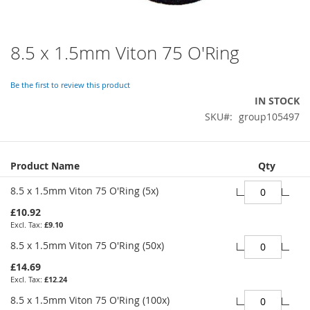
8.5 x 1.5mm Viton 75 O'Ring
Skip
to
the
Be the first to review this product
beginning
IN STOCK
of
SKU
group105497
the
images
gallery
Grouped
Product Name
Qty
product
items
8.5 x 1.5mm Viton 75 O'Ring (5x)
£10.92
£9.10
8.5 x 1.5mm Viton 75 O'Ring (50x)
£14.69
£12.24
8.5 x 1.5mm Viton 75 O'Ring (100x)