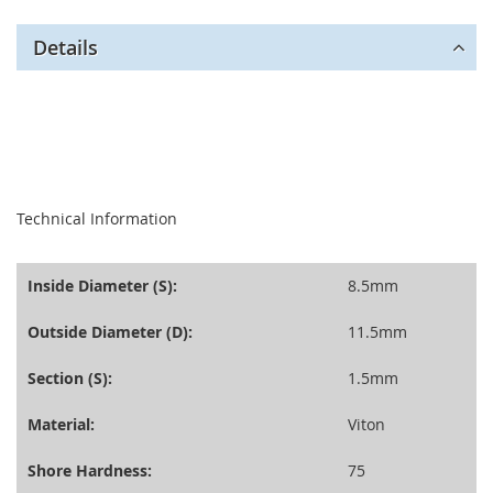
Details
seperator
Technical Information
Inside Diameter (S):
8.5mm
Outside Diameter (D):
11.5mm
Section (S):
1.5mm
Material:
Viton
Shore Hardness:
75