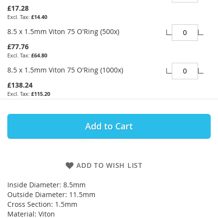
£17.28
£14.40
8.5 x 1.5mm Viton 75 O'Ring (500x)
£77.76
£64.80
8.5 x 1.5mm Viton 75 O'Ring (1000x)
£138.24
£115.20
Add to Cart
ADD TO WISH LIST
Inside Diameter: 8.5mm
Outside Diameter: 11.5mm
Cross Section: 1.5mm
Material: Viton