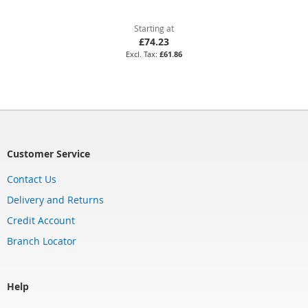
Starting at
£74.23
£61.86
Customer Service
Contact Us
Delivery and Returns
Credit Account
Branch Locator
Help