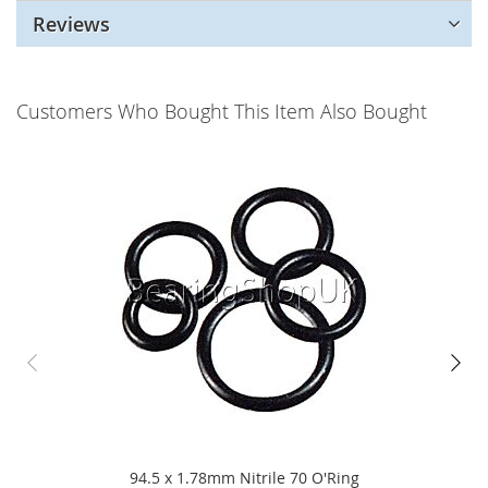
Reviews
Customers Who Bought This Item Also Bought
94.5 x 1.78mm Nitrile 70 O'Ring