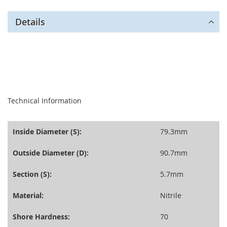
Details
seperator
Technical Information
Inside Diameter (S):
79.3mm
Outside Diameter (D):
90.7mm
Section (S):
5.7mm
Material:
Nitrile
Shore Hardness:
70