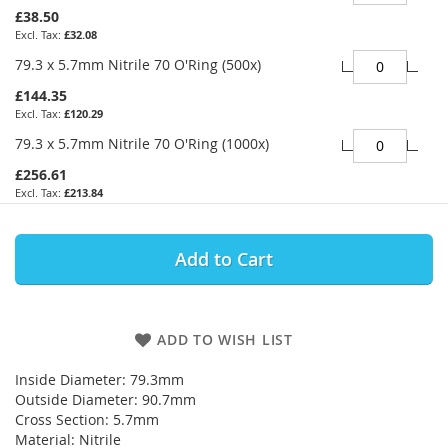
£38.50
£32.08
79.3 x 5.7mm Nitrile 70 O'Ring (500x)
£144.35
£120.29
79.3 x 5.7mm Nitrile 70 O'Ring (1000x)
£256.61
£213.84
Add to Cart
ADD TO WISH LIST
Inside Diameter: 79.3mm
Outside Diameter: 90.7mm
Cross Section: 5.7mm
Material: Nitrile