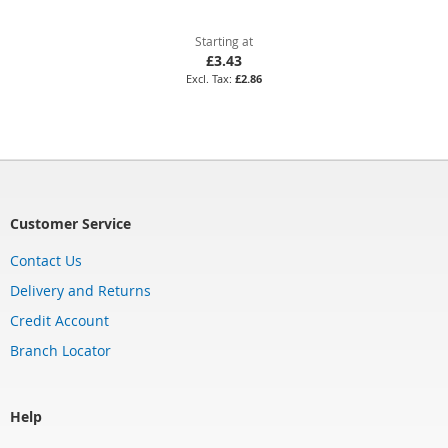
Starting at
£3.43
£2.86
Customer Service
Contact Us
Delivery and Returns
Credit Account
Branch Locator
Help