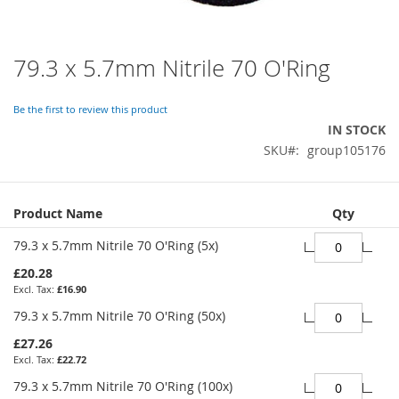
79.3 x 5.7mm Nitrile 70 O'Ring
Skip
to
the
Be the first to review this product
beginning
IN STOCK
of
SKU
group105176
the
images
gallery
Grouped
Product Name
Qty
product
items
79.3 x 5.7mm Nitrile 70 O'Ring (5x)
£20.28
£16.90
79.3 x 5.7mm Nitrile 70 O'Ring (50x)
£27.26
£22.72
79.3 x 5.7mm Nitrile 70 O'Ring (100x)