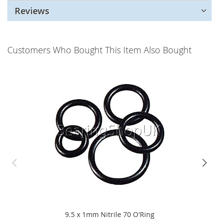
Reviews
Customers Who Bought This Item Also Bought
9.5 x 1mm Nitrile 70 O'Ring