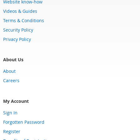
Website know-how
Videos & Guides
Terms & Conditions
Security Policy
Privacy Policy
About Us
About
Careers
My Account
Sign In
Forgotten Password
Register