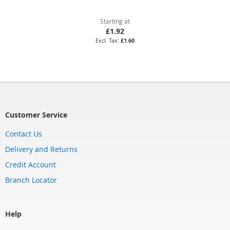
Starting at
£1.92
£1.60
Customer Service
Contact Us
Delivery and Returns
Credit Account
Branch Locator
Help