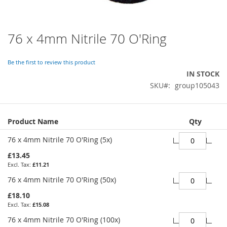
76 x 4mm Nitrile 70 O'Ring
Skip
to
the
Be the first to review this product
beginning
IN STOCK
of
SKU
group105043
the
images
gallery
Grouped
Product Name
Qty
product
items
76 x 4mm Nitrile 70 O'Ring (5x)
£13.45
£11.21
76 x 4mm Nitrile 70 O'Ring (50x)
£18.10
£15.08
76 x 4mm Nitrile 70 O'Ring (100x)