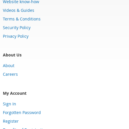
Website know-how
Videos & Guides
Terms & Conditions
Security Policy
Privacy Policy
About Us
About
Careers
My Account
Sign In
Forgotten Password
Register