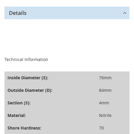
Details
seperator
Technical Information
Inside Diameter (S):
76mm
Outside Diameter (D):
84mm
Section (S):
4mm
Material:
Nitrile
Shore Hardness:
70