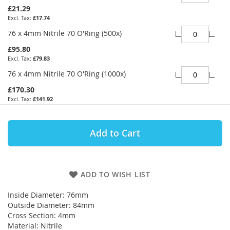
£21.29
£17.74
76 x 4mm Nitrile 70 O'Ring (500x)
£95.80
£79.83
76 x 4mm Nitrile 70 O'Ring (1000x)
£170.30
£141.92
Add to Cart
ADD TO WISH LIST
Inside Diameter: 76mm
Outside Diameter: 84mm
Cross Section: 4mm
Material: Nitrile