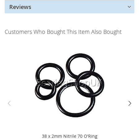
Reviews
Customers Who Bought This Item Also Bought
38 x 2mm Nitrile 70 O'Ring