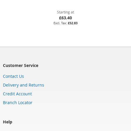
Starting at
£63.40
£52.83
Customer Service
Contact Us
Delivery and Returns
Credit Account
Branch Locator
Help