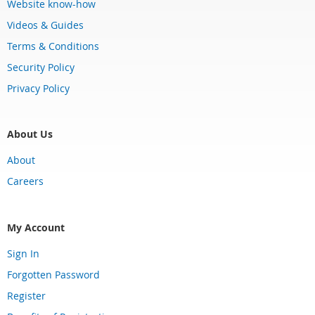
Website know-how
Videos & Guides
Terms & Conditions
Security Policy
Privacy Policy
About Us
About
Careers
My Account
Sign In
Forgotten Password
Register