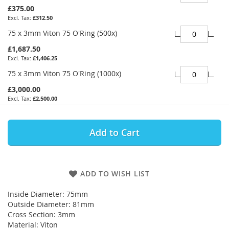
£375.00
£312.50
75 x 3mm Viton 75 O'Ring (500x)
£1,687.50
£1,406.25
75 x 3mm Viton 75 O'Ring (1000x)
£3,000.00
£2,500.00
Add to Cart
ADD TO WISH LIST
Inside Diameter: 75mm
Outside Diameter: 81mm
Cross Section: 3mm
Material: Viton