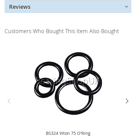
Reviews
Customers Who Bought This Item Also Bought
BS324 Viton 75 O'Ring