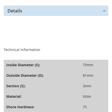
Details
seperator
Technical Information
Inside Diameter (S):
75mm
Outside Diameter (D):
81mm
Section (S):
3mm
Material:
Viton
Shore Hardness:
75