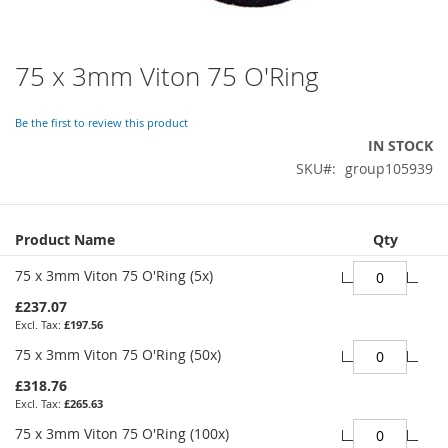
75 x 3mm Viton 75 O'Ring
Skip
to
the
Be the first to review this product
beginning
IN STOCK
of
SKU
group105939
the
images
gallery
Grouped
Product Name
Qty
product
items
75 x 3mm Viton 75 O'Ring (5x)
£237.07
£197.56
75 x 3mm Viton 75 O'Ring (50x)
£318.76
£265.63
75 x 3mm Viton 75 O'Ring (100x)