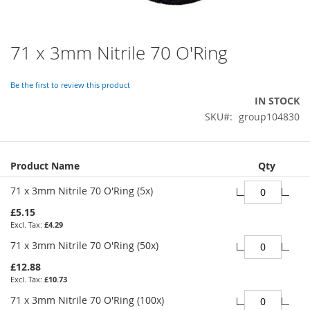
71 x 3mm Nitrile 70 O'Ring
Skip
to
the
Be the first to review this product
beginning
IN STOCK
of
SKU
group104830
the
images
gallery
Grouped
Product Name
Qty
product
items
71 x 3mm Nitrile 70 O'Ring (5x)
£5.15
£4.29
71 x 3mm Nitrile 70 O'Ring (50x)
£12.88
£10.73
71 x 3mm Nitrile 70 O'Ring (100x)