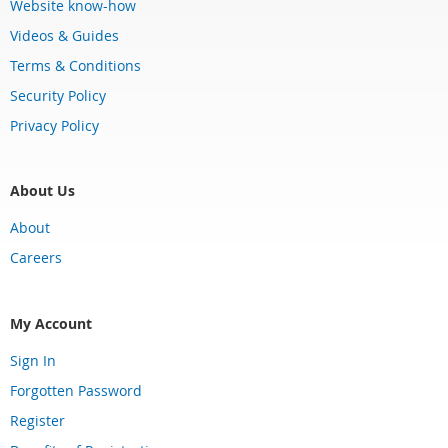
Website know-how
Videos & Guides
Terms & Conditions
Security Policy
Privacy Policy
About Us
About
Careers
My Account
Sign In
Forgotten Password
Register