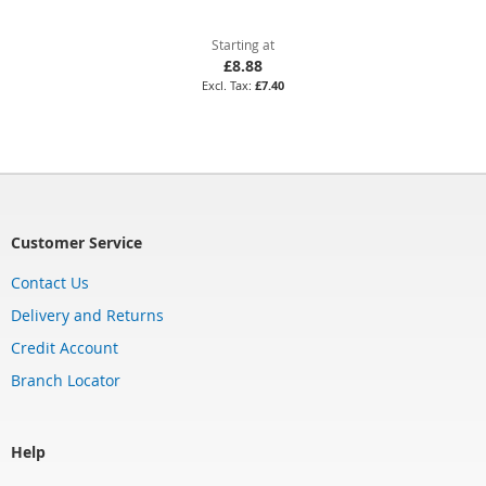
Starting at
£8.88
£7.40
Customer Service
Contact Us
Delivery and Returns
Credit Account
Branch Locator
Help