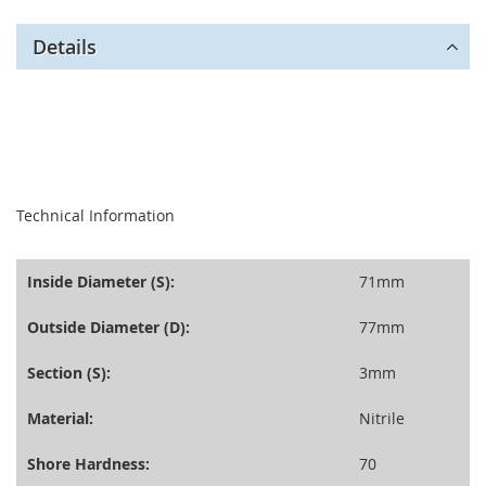
Details
seperator
Technical Information
Inside Diameter (S):
71mm
Outside Diameter (D):
77mm
Section (S):
3mm
Material:
Nitrile
Shore Hardness:
70