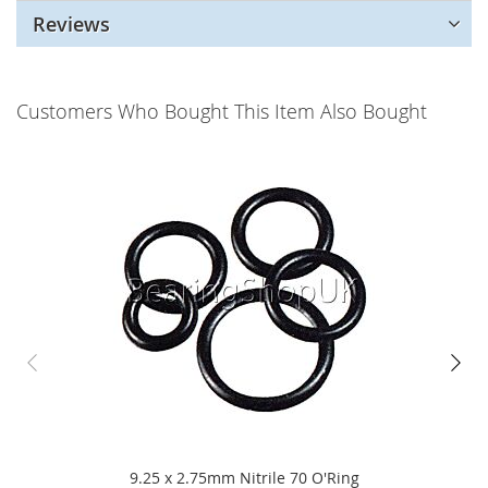
Reviews
Customers Who Bought This Item Also Bought
9.25 x 2.75mm Nitrile 70 O'Ring