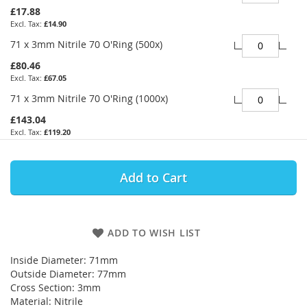
£17.88
£14.90
71 x 3mm Nitrile 70 O'Ring (500x)
£80.46
£67.05
71 x 3mm Nitrile 70 O'Ring (1000x)
£143.04
£119.20
Add to Cart
ADD TO WISH LIST
Inside Diameter: 71mm
Outside Diameter: 77mm
Cross Section: 3mm
Material: Nitrile