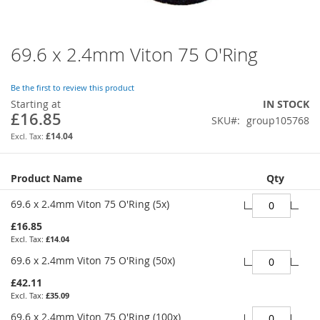
69.6 x 2.4mm Viton 75 O'Ring
Skip
to
the
Be the first to review this product
beginning
Starting at
IN STOCK
of
£16.85
SKU
group105768
the
images
£14.04
gallery
Grouped
Product Name
Qty
product
items
69.6 x 2.4mm Viton 75 O'Ring (5x)
£16.85
£14.04
69.6 x 2.4mm Viton 75 O'Ring (50x)
£42.11
£35.09
69.6 x 2.4mm Viton 75 O'Ring (100x)