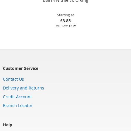
BS814 Nitrile 70 O'Ring
Starting at
£3.85
£3.21
Customer Service
Contact Us
Delivery and Returns
Credit Account
Branch Locator
Help