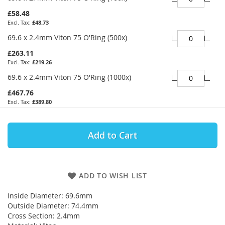
£58.48
£48.73
69.6 x 2.4mm Viton 75 O'Ring (500x)
£263.11
£219.26
69.6 x 2.4mm Viton 75 O'Ring (1000x)
£467.76
£389.80
Add to Cart
ADD TO WISH LIST
Inside Diameter: 69.6mm
Outside Diameter: 74.4mm
Cross Section: 2.4mm