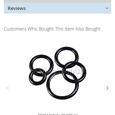
Reviews
Customers Who Bought This Item Also Bought