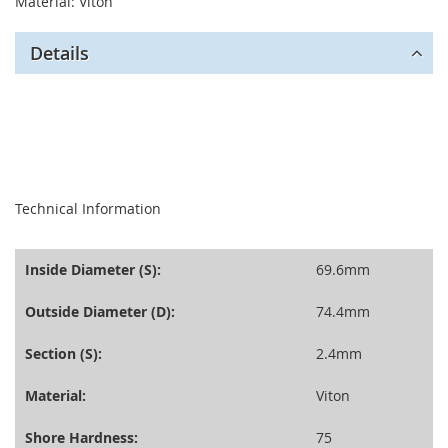
Material: Viton
Details
seperator
Technical Information
Inside Diameter (S):
69.6mm
Outside Diameter (D):
74.4mm
Section (S):
2.4mm
Material:
Viton
Shore Hardness:
75