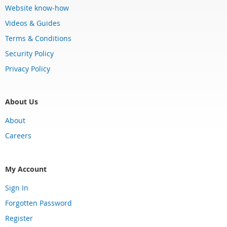
Website know-how
Videos & Guides
Terms & Conditions
Security Policy
Privacy Policy
About Us
About
Careers
My Account
Sign In
Forgotten Password
Register