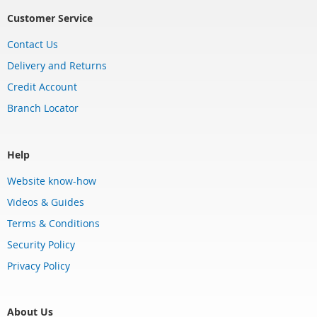
Customer Service
Contact Us
Delivery and Returns
Credit Account
Branch Locator
Help
Website know-how
Videos & Guides
Terms & Conditions
Security Policy
Privacy Policy
About Us