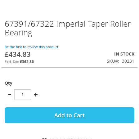
67391/67322 Imperial Taper Roller
Skip
to
Bearing
the
beginning
of
Be the first to review this product
£434.83
the
IN STOCK
images
SKU
30231
£362.36
gallery
Qty
Add to Cart