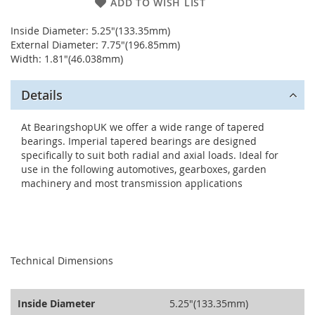
ADD TO WISH LIST
Inside Diameter: 5.25"(133.35mm)
External Diameter: 7.75"(196.85mm)
Width: 1.81"(46.038mm)
Details
At BearingshopUK we offer a wide range of tapered
bearings. Imperial tapered bearings are designed
specifically to suit both radial and axial loads. Ideal for
use in the following automotives, gearboxes, garden
machinery and most transmission applications
seperator
Technical Dimensions
Inside Diameter
5.25"(133.35mm)