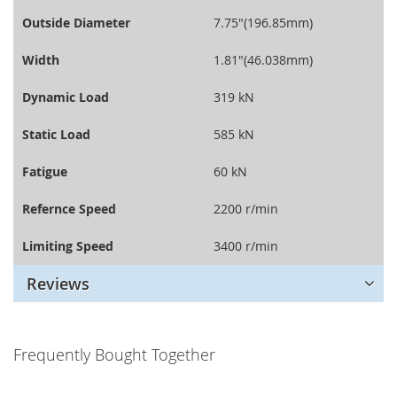
Outside Diameter
7.75"(196.85mm)
Width
1.81"(46.038mm)
Dynamic Load
319 kN
Static Load
585 kN
Fatigue
60 kN
Refernce Speed
2200 r/min
Limiting Speed
3400 r/min
Reviews
Frequently Bought Together