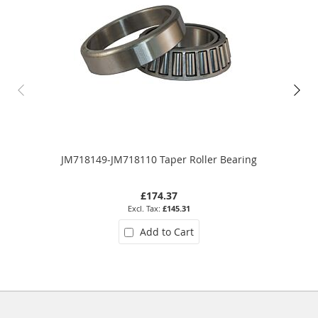
JM718149-JM718110 Taper Roller Bearing
£174.37
£145.31
Add to Cart