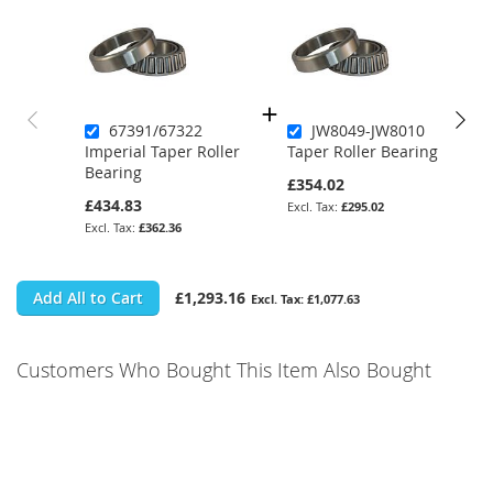
67391/67322
JW8049-JW8010
Imperial Taper Roller
Taper Roller Bearing
Bearing
£354.02
£434.83
£295.02
£362.36
Add All to Cart
£1,293.16
£1,077.63
Customers Who Bought This Item Also Bought