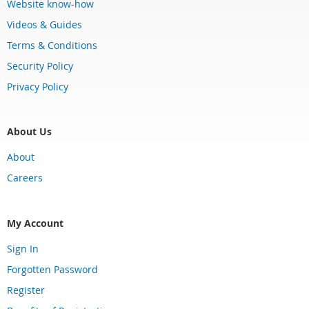
Website know-how
Videos & Guides
Terms & Conditions
Security Policy
Privacy Policy
About Us
About
Careers
My Account
Sign In
Forgotten Password
Register