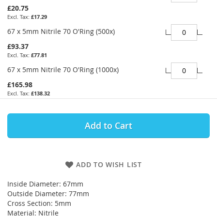
£20.75
£17.29
67 x 5mm Nitrile 70 O'Ring (500x)
£93.37
£77.81
67 x 5mm Nitrile 70 O'Ring (1000x)
£165.98
£138.32
Add to Cart
ADD TO WISH LIST
Inside Diameter: 67mm
Outside Diameter: 77mm
Cross Section: 5mm
Material: Nitrile