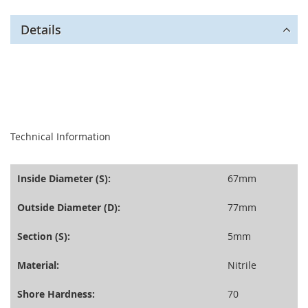
Details
seperator
Technical Information
Inside Diameter (S):
67mm
Outside Diameter (D):
77mm
Section (S):
5mm
Material:
Nitrile
Shore Hardness:
70