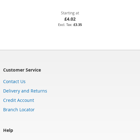
Starting at
£4.02
£3.35
Customer Service
Contact Us
Delivery and Returns
Credit Account
Branch Locator
Help