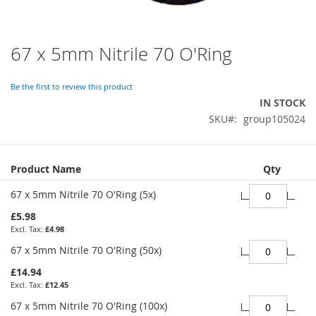
67 x 5mm Nitrile 70 O'Ring
Skip
to
the
Be the first to review this product
beginning
IN STOCK
of
SKU
group105024
the
images
gallery
Grouped
Product Name
Qty
product
items
67 x 5mm Nitrile 70 O'Ring (5x)
£5.98
£4.98
67 x 5mm Nitrile 70 O'Ring (50x)
£14.94
£12.45
67 x 5mm Nitrile 70 O'Ring (100x)