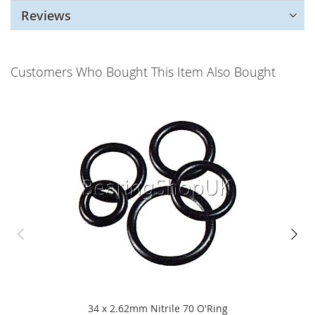
Reviews
Customers Who Bought This Item Also Bought
34 x 2.62mm Nitrile 70 O'Ring