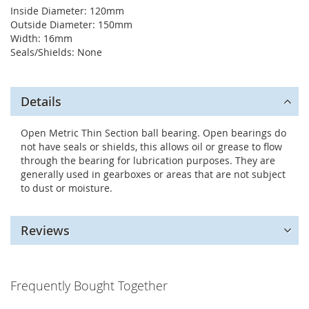
Inside Diameter: 120mm
Outside Diameter: 150mm
Width: 16mm
Seals/Shields: None
Details
Open Metric Thin Section ball bearing. Open bearings do
not have seals or shields, this allows oil or grease to flow
through the bearing for lubrication purposes. They are
generally used in gearboxes or areas that are not subject
to dust or moisture.
Reviews
Frequently Bought Together