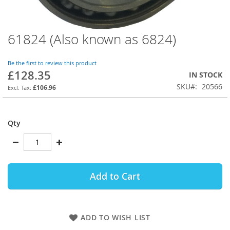
61824 (Also known as 6824)
Skip
to
the
Be the first to review this product
beginning
£128.35
IN STOCK
of
SKU
20566
the
£106.96
images
gallery
Qty
Add to Cart
ADD TO WISH LIST