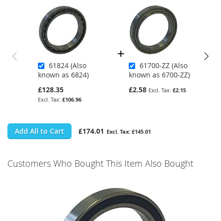
61824 (Also
61700-ZZ (Also
known as 6824)
known as 6700-ZZ)
£128.35
£2.58
£2.15
£106.96
Add All to Cart
£174.01
£145.01
Customers Who Bought This Item Also Bought