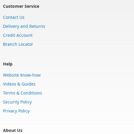
Customer Service
Contact Us
Delivery and Returns
Credit Account
Branch Locator
Help
Website know-how
Videos & Guides
Terms & Conditions
Security Policy
Privacy Policy
About Us