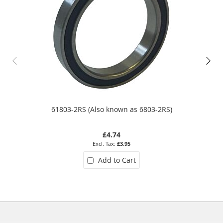
61803-2RS (Also known as 6803-2RS)
£4.74
£3.95
Add to Cart