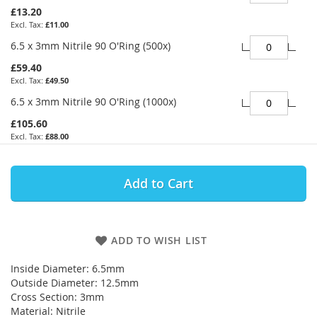
£13.20
£11.00
6.5 x 3mm Nitrile 90 O'Ring (500x)
£59.40
£49.50
6.5 x 3mm Nitrile 90 O'Ring (1000x)
£105.60
£88.00
Add to Cart
ADD TO WISH LIST
Inside Diameter: 6.5mm
Outside Diameter: 12.5mm
Cross Section: 3mm
Material: Nitrile