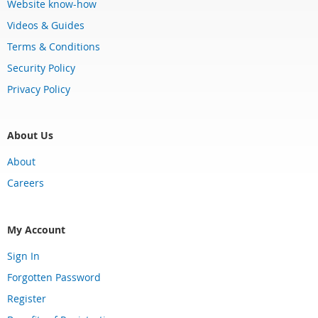
Website know-how
Videos & Guides
Terms & Conditions
Security Policy
Privacy Policy
About Us
About
Careers
My Account
Sign In
Forgotten Password
Register