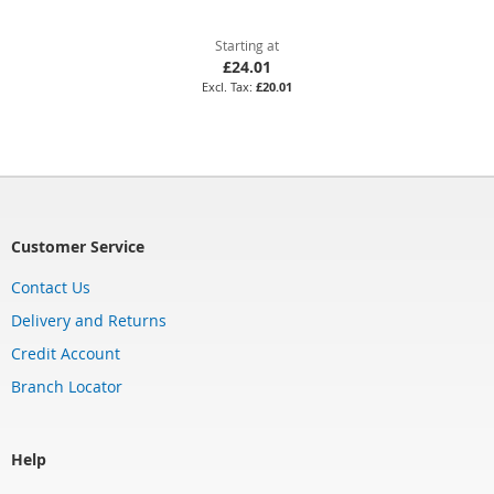
Starting at
£24.01
£20.01
Customer Service
Contact Us
Delivery and Returns
Credit Account
Branch Locator
Help