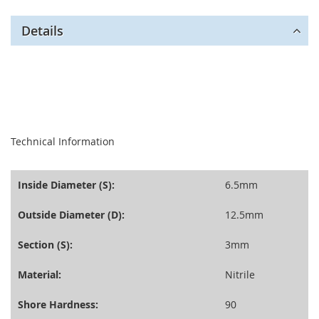
Details
seperator
Technical Information
Inside Diameter (S):
6.5mm
Outside Diameter (D):
12.5mm
Section (S):
3mm
Material:
Nitrile
Shore Hardness:
90