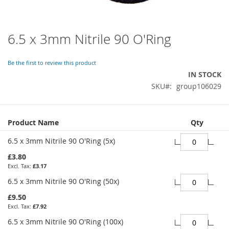
6.5 x 3mm Nitrile 90 O'Ring
Skip
to
the
Be the first to review this product
beginning
IN STOCK
of
SKU
group106029
the
images
gallery
Grouped
Product Name
Qty
product
items
6.5 x 3mm Nitrile 90 O'Ring (5x)
£3.80
£3.17
6.5 x 3mm Nitrile 90 O'Ring (50x)
£9.50
£7.92
6.5 x 3mm Nitrile 90 O'Ring (100x)