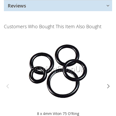
Reviews
Customers Who Bought This Item Also Bought
8 x 4mm Viton 75 O'Ring