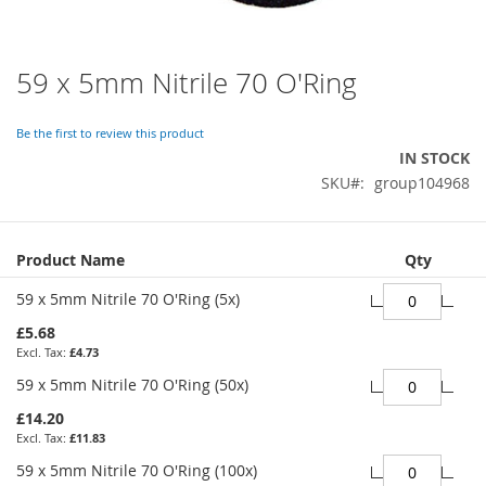
59 x 5mm Nitrile 70 O'Ring
Skip
to
the
Be the first to review this product
beginning
IN STOCK
of
SKU
group104968
the
images
gallery
Grouped
Product Name
Qty
product
items
59 x 5mm Nitrile 70 O'Ring (5x)
£5.68
£4.73
59 x 5mm Nitrile 70 O'Ring (50x)
£14.20
£11.83
59 x 5mm Nitrile 70 O'Ring (100x)