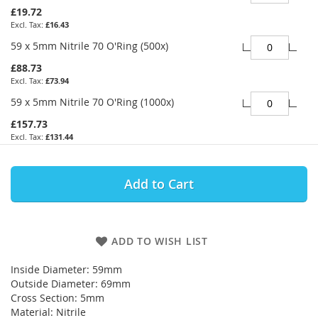
£19.72
£16.43
59 x 5mm Nitrile 70 O'Ring (500x)
£88.73
£73.94
59 x 5mm Nitrile 70 O'Ring (1000x)
£157.73
£131.44
Add to Cart
ADD TO WISH LIST
Inside Diameter: 59mm
Outside Diameter: 69mm
Cross Section: 5mm
Material: Nitrile