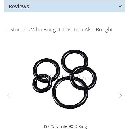
Reviews
Customers Who Bought This Item Also Bought
BS825 Nitrile 90 O'Ring