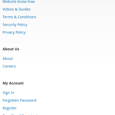
Website know-how
Videos & Guides
Terms & Conditions
Security Policy
Privacy Policy
About Us
About
Careers
My Account
Sign In
Forgotten Password
Register