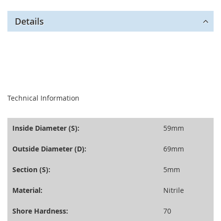
Details
seperator
Technical Information
Inside Diameter (S):
59mm
Outside Diameter (D):
69mm
Section (S):
5mm
Material:
Nitrile
Shore Hardness:
70