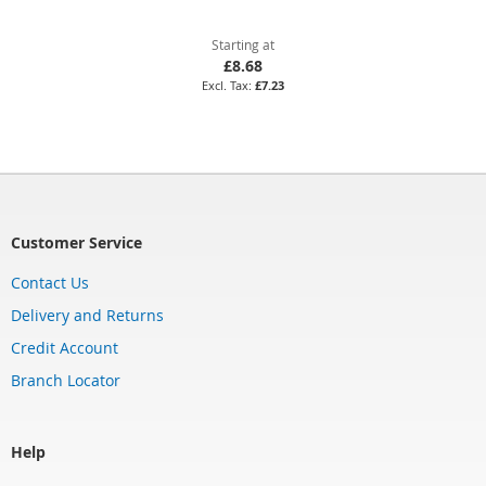
Starting at
£8.68
£7.23
Customer Service
Contact Us
Delivery and Returns
Credit Account
Branch Locator
Help