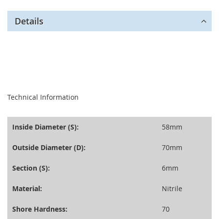
Details
seperator
Technical Information
Inside Diameter (S):
58mm
Outside Diameter (D):
70mm
Section (S):
6mm
Material:
Nitrile
Shore Hardness:
70