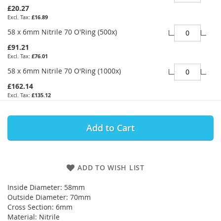
£20.27
£16.89
58 x 6mm Nitrile 70 O'Ring (500x)
£91.21
£76.01
58 x 6mm Nitrile 70 O'Ring (1000x)
£162.14
£135.12
Add to Cart
ADD TO WISH LIST
Inside Diameter: 58mm
Outside Diameter: 70mm
Cross Section: 6mm
Material: Nitrile