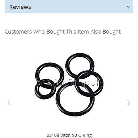
Reviews
Customers Who Bought This Item Also Bought
BS108 Viton 90 O'Ring