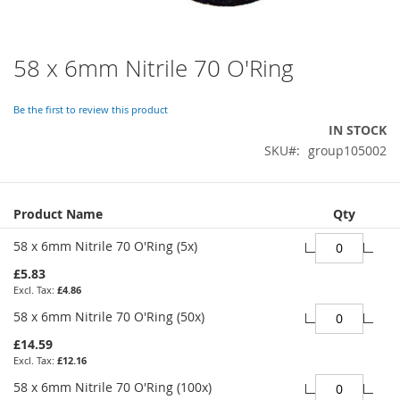
58 x 6mm Nitrile 70 O'Ring
Skip
to
the
Be the first to review this product
beginning
IN STOCK
of
SKU
group105002
the
images
gallery
Grouped
Product Name
Qty
product
items
58 x 6mm Nitrile 70 O'Ring (5x)
£5.83
£4.86
58 x 6mm Nitrile 70 O'Ring (50x)
£14.59
£12.16
58 x 6mm Nitrile 70 O'Ring (100x)