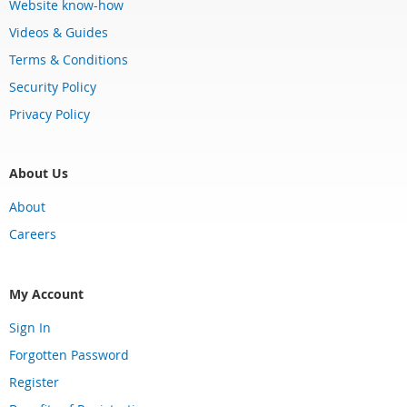
Website know-how
Videos & Guides
Terms & Conditions
Security Policy
Privacy Policy
About Us
About
Careers
My Account
Sign In
Forgotten Password
Register