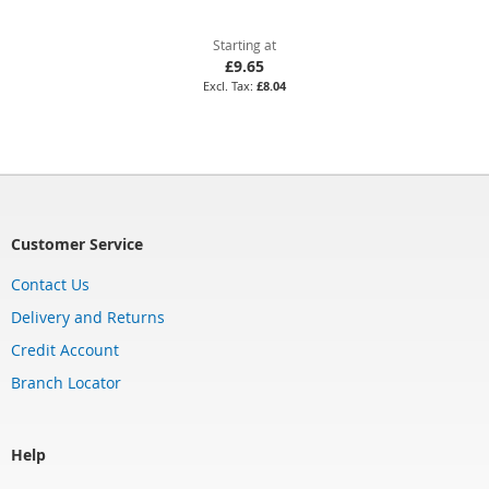
Starting at
£9.65
£8.04
Customer Service
Contact Us
Delivery and Returns
Credit Account
Branch Locator
Help