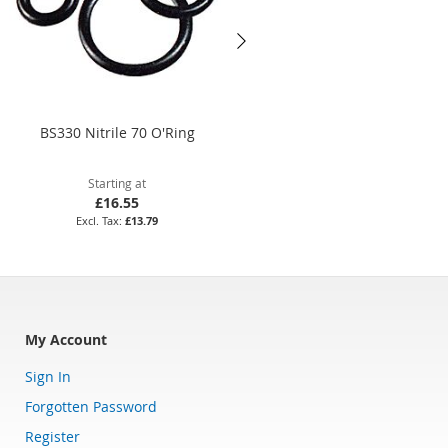
BS330 Nitrile 70 O'Ring
14 x 2.5mm Viton 75 O'Ring
Starting at
Starting at
£16.55
£7.97
£13.79
£6.64
My Account
Sign In
Forgotten Password
Register