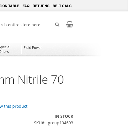
ION TABLE
FAQ
RETURNS
BELT CALC
My Cart
ch
Search
Special
Fluid Power
Offers
mm Nitrile 70
ew this product
IN STOCK
SKU
group104693