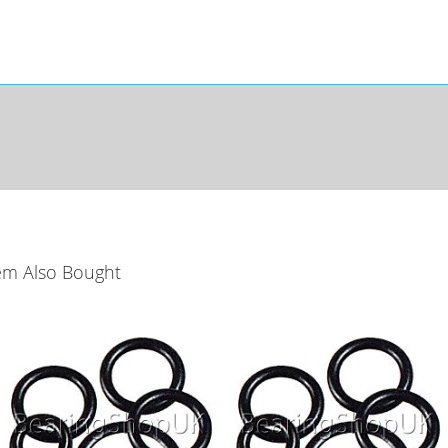
em Also Bought