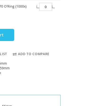
70 O'Ring (1000x)
rt
LIST
ADD TO COMPARE
55mm
: 59mm
m