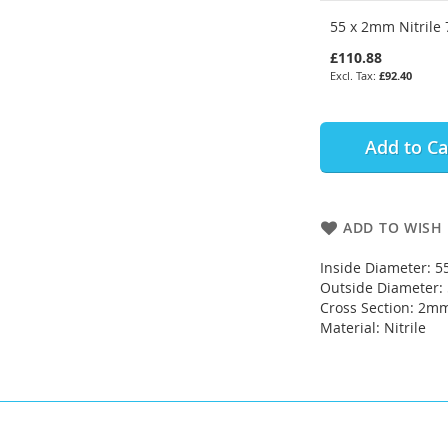
55 x 2mm Nitrile 
£110.88
£92.40
Add to Ca
ADD TO WISH 
Inside Diameter: 
Outside Diameter
Cross Section: 2m
Material: Nitrile