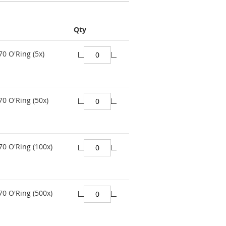
Qty
70 O'Ring (5x)
70 O'Ring (50x)
70 O'Ring (100x)
70 O'Ring (500x)