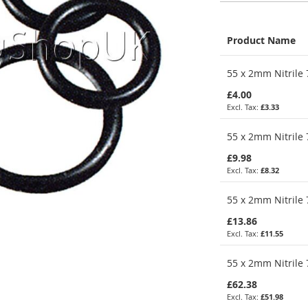
Product Name
Grouped
55 x 2mm Nitrile 
product
items
£4.00
£3.33
55 x 2mm Nitrile 
£9.98
£8.32
55 x 2mm Nitrile 
£13.86
£11.55
55 x 2mm Nitrile 
£62.38
£51.98