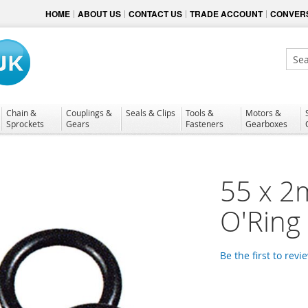
HOME
ABOUT US
CONTACT US
TRADE ACCOUNT
CONVERS
Sear
Chain &
Couplings &
Seals & Clips
Tools &
Motors &
Sprockets
Gears
Fasteners
Gearboxes
55 x 2
O'Ring
Be the first to revi