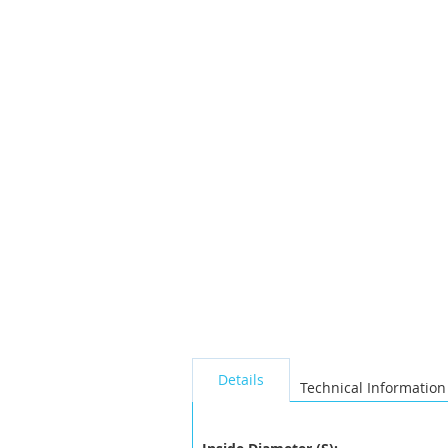
the
images
gallery
seperator
Details
Technical Information