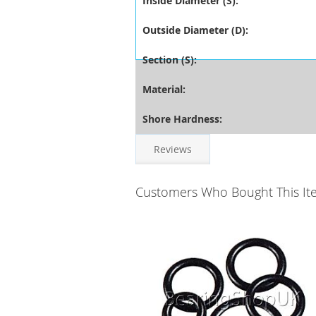
Inside Diameter (S):
Outside Diameter (D):
Section (S):
Material:
Shore Hardness:
Reviews
Customers Who Bought This It