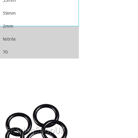
55mm
59mm
2mm
Nitrile
70