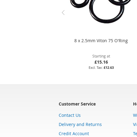
8 x 2.5mm Viton 75 O'Ring
Starting at
£15.16
£12.63
Customer Service
H
Contact Us
W
Delivery and Returns
V
Credit Account
T