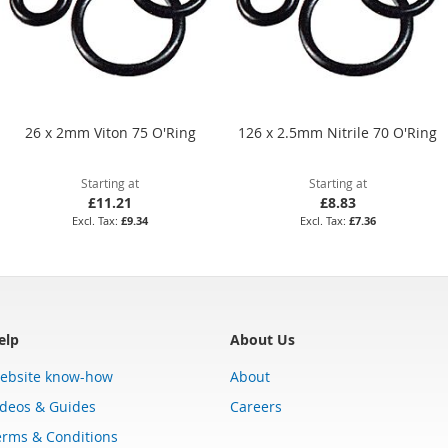
26 x 2mm Viton 75 O'Ring
126 x 2.5mm Nitrile 70 O'Ring
Starting at
Starting at
£11.21
£8.83
£9.34
£7.36
elp
About Us
ebsite know-how
About
ideos & Guides
Careers
erms & Conditions