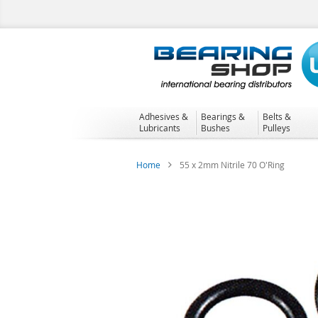
Skip
to
Content
Adhesives &
Bearings &
Belts &
Lubricants
Bushes
Pulleys
Home
55 x 2mm Nitrile 70 O'Ring
Skip
to
the
end
of
the
images
gallery