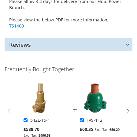
Please allow 3-4 days for delivery from our Fluid Power
Branch.
Please view the below PDF for more information,
TS1400
Reviews
Frequently Bought Together
542L-15-1
FVS-112
£588.70
£60.35
£50.29
£490.58