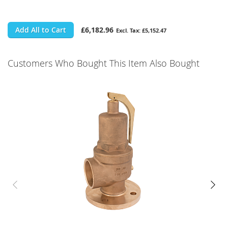
Add All to Cart
£6,182.96
£5,152.47
Customers Who Bought This Item Also Bought