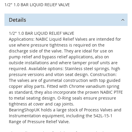
1/2" 1.0 BAR LIQUID RELIEF VALVE
Details
1/2" 1.0 BAR LIQUID RELIEF VALVE
Applications: NABIC Liquid Relief Valves are intended for
use where pressure tightness is required on the
discharge side of the valve. They are ideal for use on
pump relief and bypass relief applications, also on
outside installations and where tamper proof units are
required. Available options: Stainless steel springs. high
pressure versions and viton seat design. Construction:
The valves are of gunmetal construction with top guided
copper alloy parts. Fitted with Chrome vanadium spring
as standard, they also incorporate the proven NABIC PTFE
to metal seating design. O-Ring seals ensure pressure
tightness at cover and cap joints.
BearingShopUK holds a large stock of Process Valves and
Instrumentation equipment, including the 542L-15-1
Range of Pressure Relief Valve.