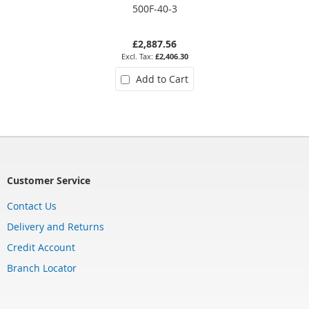
500F-40-3
£2,887.56
£2,406.30
Add to Cart
Customer Service
Contact Us
Delivery and Returns
Credit Account
Branch Locator