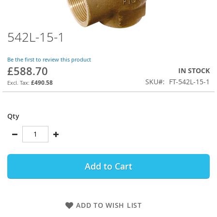
542L-15-1
Skip
to
the
Be the first to review this product
beginning
£588.70
IN STOCK
of
SKU
FT-542L-15-1
the
£490.58
images
gallery
Qty
Add to Cart
ADD TO WISH LIST