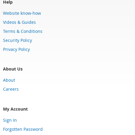
Help
Website know-how
Videos & Guides
Terms & Conditions
Security Policy
Privacy Policy
About Us
About
Careers
My Account
Sign In
Forgotten Password