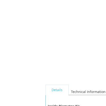
the
images
gallery
seperator
Details
Technical Information