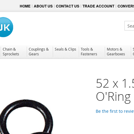
HOME
ABOUT US
CONTACT US
TRADE ACCOUNT
CONVERS
Sear
Chain &
Couplings &
Seals & Clips
Tools &
Motors &
Sprockets
Gears
Fasteners
Gearboxes
52 x 1
O'Ring
Be the first to revi