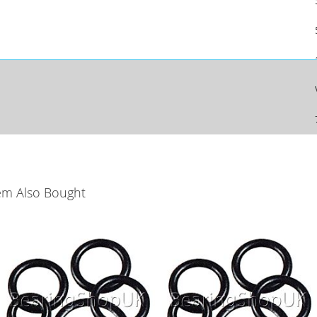
em Also Bought