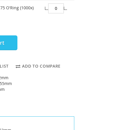
75 O'Ring (1000x)
rt
LIST
ADD TO COMPARE
52mm
: 55mm
5mm