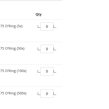
Qty
75 O'Ring (5x)
75 O'Ring (50x)
75 O'Ring (100x)
75 O'Ring (500x)