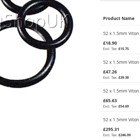
Product Name
Grouped
52 x 1.5mm Viton 
product
items
£18.90
£15.75
52 x 1.5mm Viton 
£47.26
£39.38
52 x 1.5mm Viton 
£65.63
£54.69
52 x 1.5mm Viton 
£295.31
£246.09