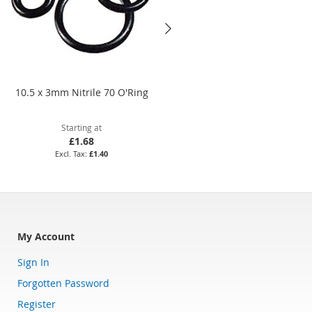
10.5 x 3mm Nitrile 70 O'Ring
6.8 x 1.9mm Nitrile 70 O'Ring
Starting at
Starting at
£1.68
£1.55
£1.40
£1.29
My Account
Sign In
Forgotten Password
Register