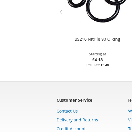
BS210 Nitrile 90 O'Ring
Starting at
£4.18
£3.48
Customer Service
H
Contact Us
W
Delivery and Returns
V
Credit Account
T