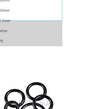
52mm
55mm
1.5mm
Viton
75