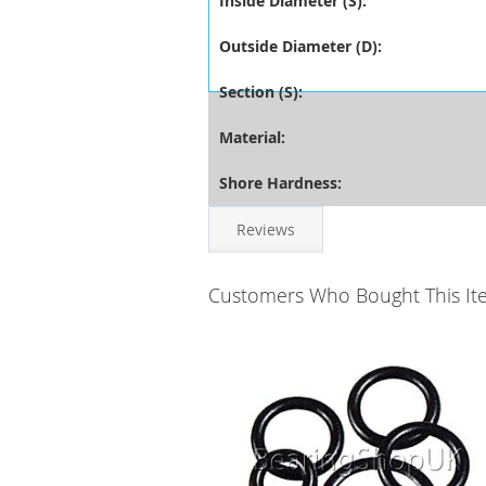
Inside Diameter (S):
Outside Diameter (D):
Section (S):
Material:
Shore Hardness:
Reviews
Customers Who Bought This It