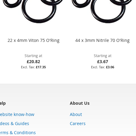
22 x 4mm Viton 75 O'Ring
44 x 3mm Nitrile 70 O'Ring
Starting at
Starting at
£20.82
£3.67
£17.35
£3.06
elp
About Us
ebsite know-how
About
ideos & Guides
Careers
erms & Conditions