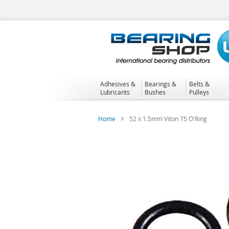
Skip
to
Content
Adhesives &
Bearings &
Belts &
Lubricants
Bushes
Pulleys
Home
52 x 1.5mm Viton 75 O'Ring
Skip
to
the
end
of
the
images
gallery