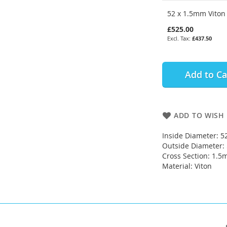
52 x 1.5mm Viton 
£525.00
£437.50
Add to Ca
ADD TO WISH 
Inside Diameter: 
Outside Diameter
Cross Section: 1.
Material: Viton