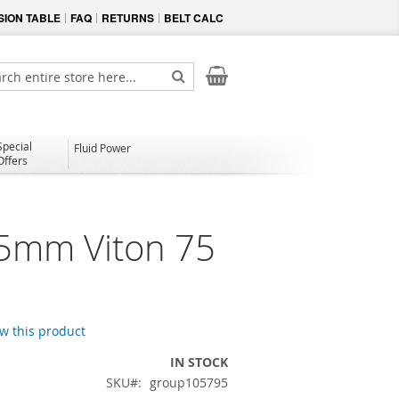
ION TABLE
FAQ
RETURNS
BELT CALC
My Cart
ch
Search
Special
Fluid Power
Offers
.5mm Viton 75
ew this product
IN STOCK
SKU
group105795