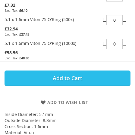
£7.32
£6.10
5.1 x 1.6mm Viton 75 O'Ring (500x)
£32.94
£27.45
5.1 x 1.6mm Viton 75 O'Ring (1000x)
£58.56
£48.80
Add to Cart
ADD TO WISH LIST
Inside Diameter: 5.1mm
Outside Diameter: 8.3mm
Cross Section: 1.6mm
Material: Viton