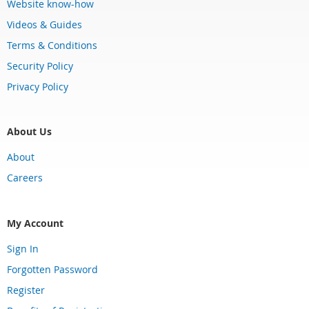
Website know-how
Videos & Guides
Terms & Conditions
Security Policy
Privacy Policy
About Us
About
Careers
My Account
Sign In
Forgotten Password
Register