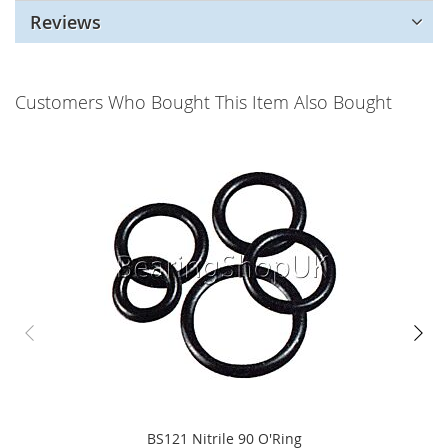
Reviews
Customers Who Bought This Item Also Bought
BS121 Nitrile 90 O'Ring