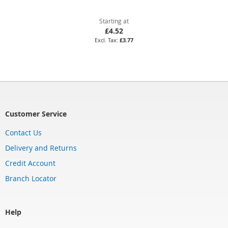
Starting at
£4.52
£3.77
Customer Service
Contact Us
Delivery and Returns
Credit Account
Branch Locator
Help