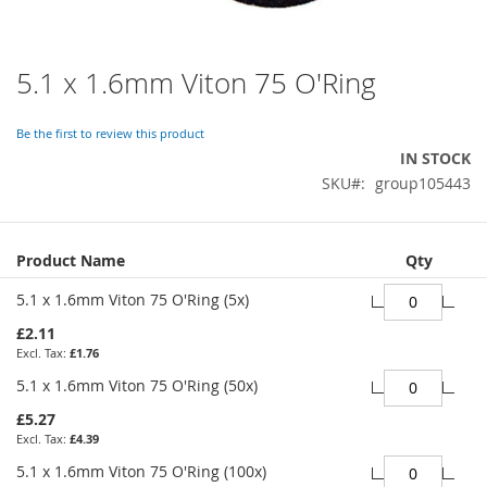
5.1 x 1.6mm Viton 75 O'Ring
Skip
to
the
Be the first to review this product
beginning
IN STOCK
of
SKU
group105443
the
images
gallery
Grouped
Product Name
Qty
product
items
5.1 x 1.6mm Viton 75 O'Ring (5x)
£2.11
£1.76
5.1 x 1.6mm Viton 75 O'Ring (50x)
£5.27
£4.39
5.1 x 1.6mm Viton 75 O'Ring (100x)