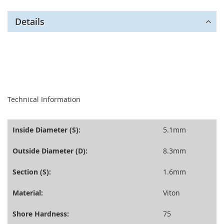
Details
seperator
Technical Information
Inside Diameter (S):
5.1mm
Outside Diameter (D):
8.3mm
Section (S):
1.6mm
Material:
Viton
Shore Hardness:
75