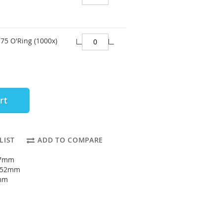
75 O'Ring (1000x)
rt
LIST
ADD TO COMPARE
47mm
: 52mm
5mm