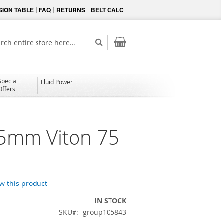
ION TABLE
FAQ
RETURNS
BELT CALC
My Cart
ch
Search
Special
Fluid Power
Offers
.5mm Viton 75
ew this product
IN STOCK
SKU
group105843