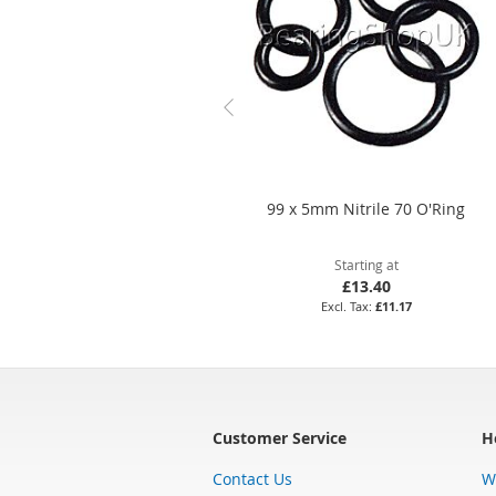
99 x 5mm Nitrile 70 O'Ring
Starting at
£13.40
£11.17
Customer Service
H
Contact Us
W