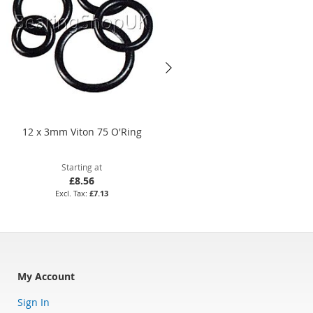
12 x 3mm Viton 75 O'Ring
169.3 x 5.7mm Nitrile 70 O'Rin
Starting at
Starting at
£8.56
£28.46
£7.13
£23.72
My Account
Sign In