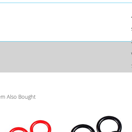
em Also Bought