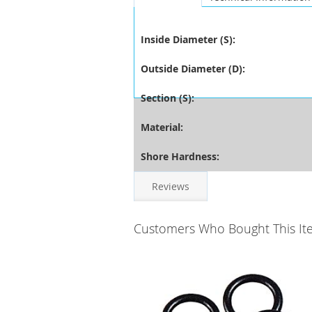
Inside Diameter (S):
Outside Diameter (D):
Section (S):
Material:
Shore Hardness:
Reviews
Customers Who Bought This It