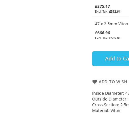
£375.17
£312.64
47 x 2.5mm Viton 
£666.96
£555.80
Add to Ca
ADD TO WISH 
Inside Diameter: 
Outside Diameter
Cross Section: 2.
Material: Viton