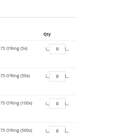
Qty
75 O'Ring (5x)
75 O'Ring (50x)
75 O'Ring (100x)
75 O'Ring (500x)