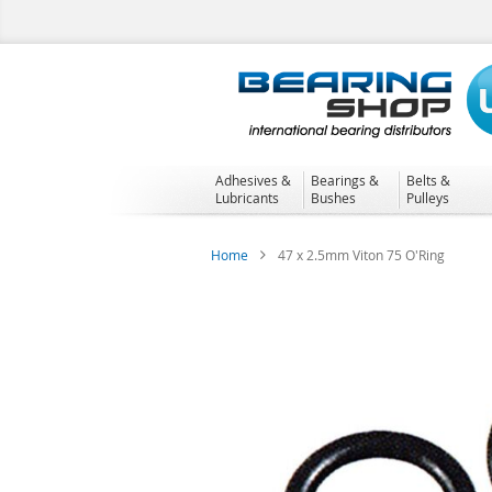
Skip
to
Content
Adhesives &
Bearings &
Belts &
Lubricants
Bushes
Pulleys
Home
47 x 2.5mm Viton 75 O'Ring
Skip
to
the
end
of
the
images
gallery