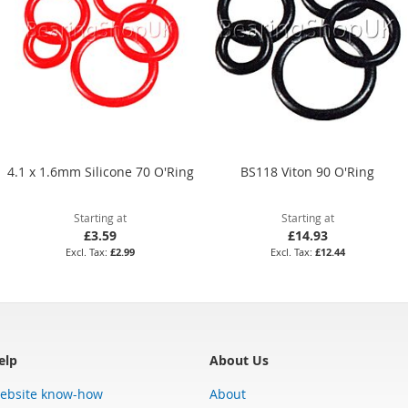
4.1 x 1.6mm Silicone 70 O'Ring
BS118 Viton 90 O'Ring
Starting at
Starting at
£3.59
£14.93
£2.99
£12.44
elp
About Us
ebsite know-how
About