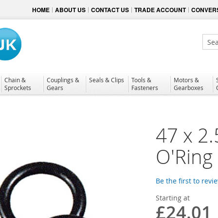
HOME
ABOUT US
CONTACT US
TRADE ACCOUNT
CONVERS
Sear
Chain &
Couplings &
Seals & Clips
Tools &
Motors &
Sprockets
Gears
Fasteners
Gearboxes
47 x 2
O'Ring
Be the first to revi
Starting at
£24.01