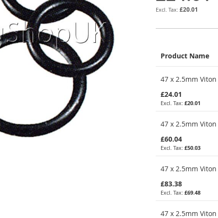
£20.01
Product Name
Grouped
47 x 2.5mm Viton 
product
items
£24.01
£20.01
47 x 2.5mm Viton 
£60.04
£50.03
47 x 2.5mm Viton 
£83.38
£69.48
47 x 2.5mm Viton 