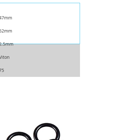
47mm
52mm
2.5mm
Viton
75