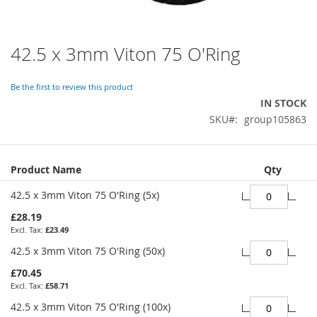
42.5 x 3mm Viton 75 O'Ring
Skip
to
the
Be the first to review this product
beginning
IN STOCK
of
SKU
group105863
the
images
gallery
Grouped
Product Name
Qty
product
items
42.5 x 3mm Viton 75 O'Ring (5x)
£28.19
£23.49
42.5 x 3mm Viton 75 O'Ring (50x)
£70.45
£58.71
42.5 x 3mm Viton 75 O'Ring (100x)