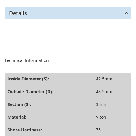
Details
seperator
Technical Information
Inside Diameter (S):
42.5mm
Outside Diameter (D):
48.5mm
Section (S):
3mm
Material:
Viton
Shore Hardness:
75