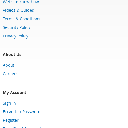
Website know-how
Videos & Guides
Terms & Conditions
Security Policy
Privacy Policy
About Us
About
Careers
My Account
Sign In
Forgotten Password
Register