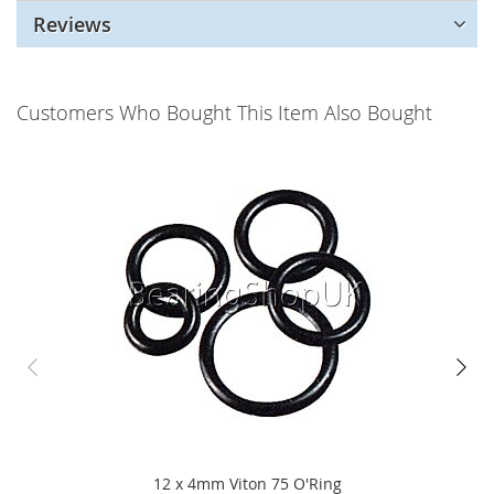
Reviews
Customers Who Bought This Item Also Bought
12 x 4mm Viton 75 O'Ring