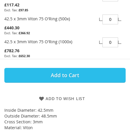
£117.42
£97.85
42.5 x 3mm Viton 75 O'Ring (500x)
£440.30
£366.92
42.5 x 3mm Viton 75 O'Ring (1000x)
£782.76
£652.30
Add to Cart
ADD TO WISH LIST
Inside Diameter: 42.5mm
Outside Diameter: 48.5mm
Cross Section: 3mm
Material: Viton