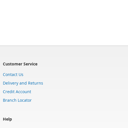
Customer Service
Contact Us
Delivery and Returns
Credit Account
Branch Locator
Help