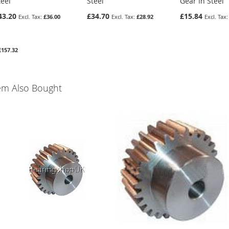
teel
Steel
Gear In Steel
43.20
£34.70
£15.84
£36.00
£28.92
£157.32
em Also Bought