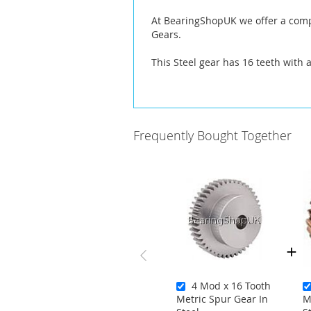
At BearingShopUK we offer a compl
Gears.
This Steel gear has 16 teeth with 
Frequently Bought Together
4 Mod x 16 Tooth
Metric Spur Gear In
M