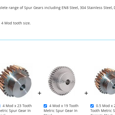
ete range of Spur Gears including EN8 Steel, 304 Stainless Steel, 
a 4 Mod tooth size.
4 Mod x 23 Tooth
4 Mod x 19 Tooth
0.5 Mod x 
etric Spur Gear In
Metric Spur Gear In
Tooth Metric 