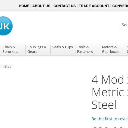
HOME
ABOUT US
CONTACT US
TRADE ACCOUNT
CONVERS
Sear
Chain &
Couplings &
Seals & Clips
Tools &
Motors &
Sprockets
Gears
Fasteners
Gearboxes
In Steel
4 Mod 
Metric
Steel
Be the first to revi