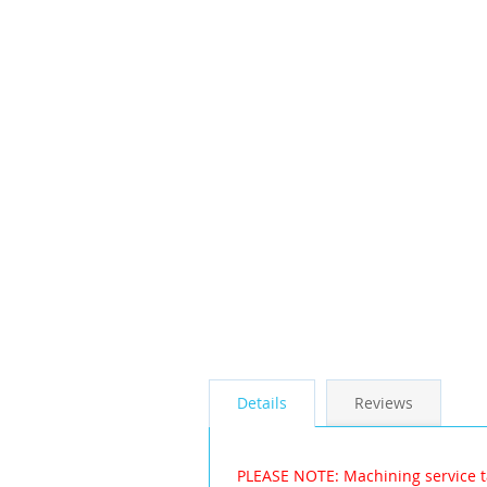
the
images
gallery
Details
Reviews
PLEASE NOTE: Machining service t