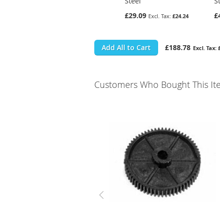
Steel
S
£29.09
£
£24.24
Add All to Cart
£188.78
Customers Who Bought This It