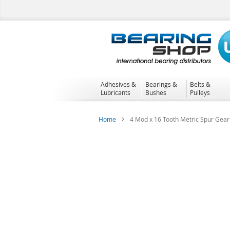
Skip
to
Content
Adhesives &
Bearings &
Belts &
Lubricants
Bushes
Pulleys
Home
4 Mod x 16 Tooth Metric Spur Gear 
Skip
to
the
end
of
the
images
gallery