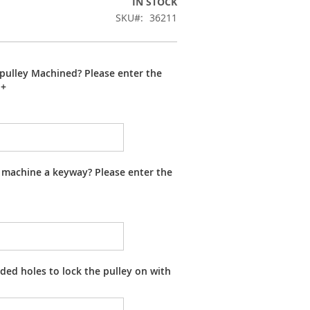
IN STOCK
SKU
36211
pulley Machined? Please enter the
+
 machine a keyway? Please enter the
ed holes to lock the pulley on with