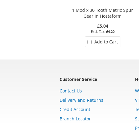
1 Mod x 30 Tooth Metric Spur
Gear in Hostaform
£5.04
£4.20
Add to Cart
Customer Service
H
Contact Us
W
Delivery and Returns
V
Credit Account
T
Branch Locator
Se
Pr