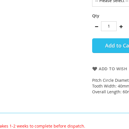
Qty
Add to Ca
ADD TO WISH 
Pitch Circle Diame
Tooth Width: 40m
Overall Length: 6
akes 1-2 weeks to complete before dispatch.