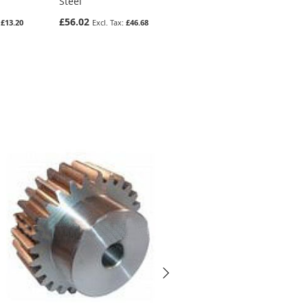
Steel
Gear In Steel
£56.02
£9.94
£13.20
£46.68
£8.28