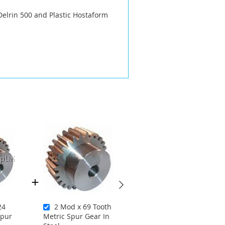
Delrin 500 and Plastic Hostaform
24
2 Mod x 69 Tooth
1.5 Mod x 26
Spur
Metric Spur Gear In
Tooth Metric Spur