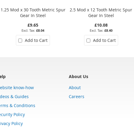
1.25 Mod x 30 Tooth Metric Spur
2.5 Mod x 12 Tooth Metric Spur
Gear In Steel
Gear In Steel
£9.65
£10.08
£8.04
£8.40
Add to Cart
Add to Cart
elp
About Us
ebsite know-how
About
ideos & Guides
Careers
erms & Conditions
curity Policy
ivacy Policy