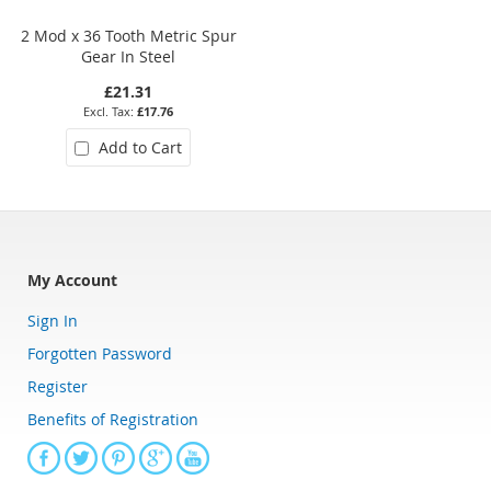
2 Mod x 36 Tooth Metric Spur
1.25 Mod x 48 Tooth Metric Spu
Gear In Steel
Gear in Hostaform
£21.31
£9.00
£17.76
£7.50
Add to Cart
Add to Cart
My Account
Sign In
Forgotten Password
Register
Benefits of Registration