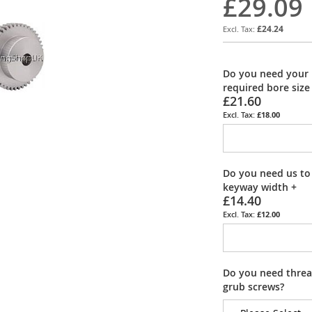
£29.09
£24.24
Do you need your 
required bore size
£21.60
£18.00
Do you need us to
keyway width
+
£14.40
£12.00
Do you need thread
grub screws?