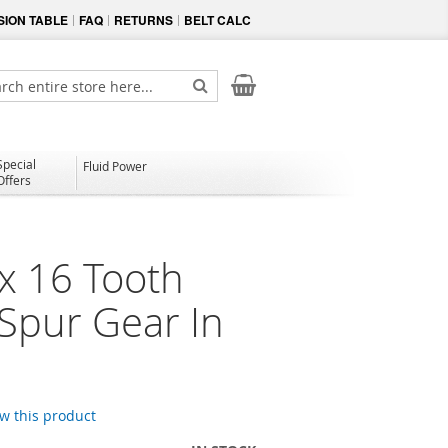
ION TABLE
FAQ
RETURNS
BELT CALC
My Cart
ch
Search
Special
Fluid Power
Offers
x 16 Tooth
 Spur Gear In
ew this product