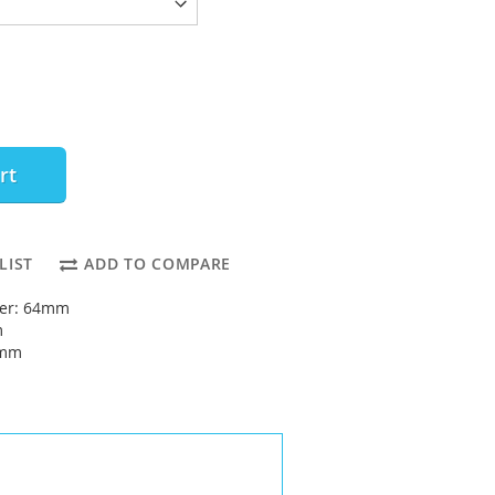
rt
LIST
ADD TO COMPARE
ter: 64mm
m
0mm