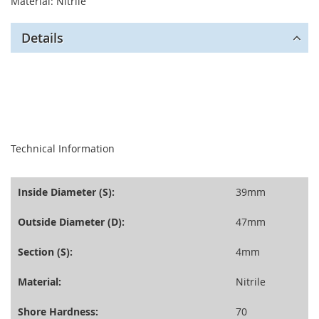
Material: Nitrile
Details
seperator
Technical Information
Inside Diameter (S):
39mm
Outside Diameter (D):
47mm
Section (S):
4mm
Material:
Nitrile
Shore Hardness:
70