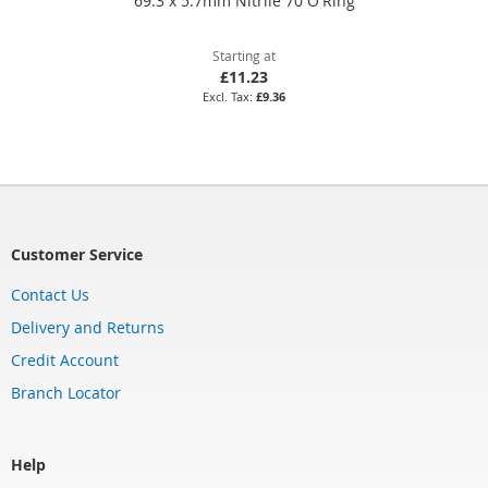
69.3 x 5.7mm Nitrile 70 O'Ring
Starting at
£11.23
£9.36
Customer Service
Contact Us
Delivery and Returns
Credit Account
Branch Locator
Help