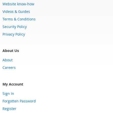
Website know-how
Videos & Guides
Terms & Conditions
Security Policy
Privacy Policy
About Us
About
Careers
My Account
Sign In
Forgotten Password
Register