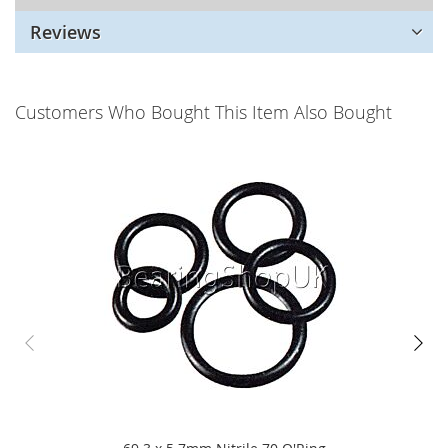
Reviews
Customers Who Bought This Item Also Bought