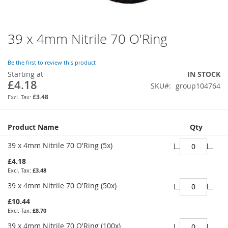
39 x 4mm Nitrile 70 O'Ring
Skip
to
the
Be the first to review this product
beginning
Starting at
IN STOCK
of
£4.18
SKU
group104764
the
images
£3.48
gallery
Grouped
Product Name
Qty
product
items
39 x 4mm Nitrile 70 O'Ring (5x)
£4.18
£3.48
39 x 4mm Nitrile 70 O'Ring (50x)
£10.44
£8.70
39 x 4mm Nitrile 70 O'Ring (100x)