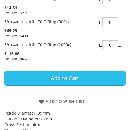
£14.51
£12.09
39 x 4mm Nitrile 70 O'Ring (500x)
£65.29
£54.41
39 x 4mm Nitrile 70 O'Ring (1000x)
£116.06
£96.72
Add to Cart
ADD TO WISH LIST
Inside Diameter: 39mm
Outside Diameter: 47mm
Cross Section: 4mm