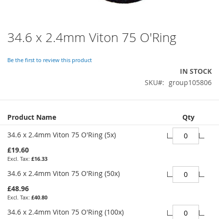
34.6 x 2.4mm Viton 75 O'Ring
Skip
to
the
Be the first to review this product
beginning
IN STOCK
of
SKU
group105806
the
images
gallery
Grouped
Product Name
Qty
product
items
34.6 x 2.4mm Viton 75 O'Ring (5x)
£19.60
£16.33
34.6 x 2.4mm Viton 75 O'Ring (50x)
£48.96
£40.80
34.6 x 2.4mm Viton 75 O'Ring (100x)