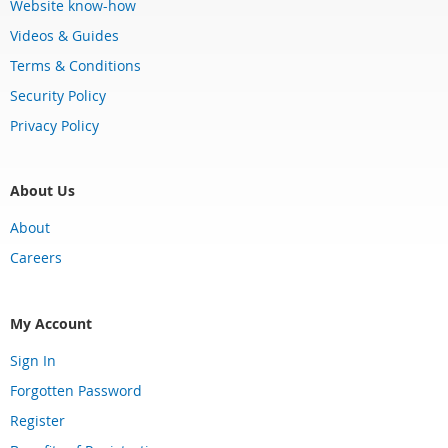
Website know-how
Videos & Guides
Terms & Conditions
Security Policy
Privacy Policy
About Us
About
Careers
My Account
Sign In
Forgotten Password
Register