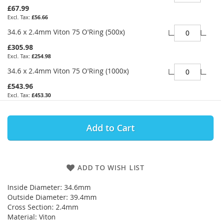
£67.99
£56.66
34.6 x 2.4mm Viton 75 O'Ring (500x)
£305.98
£254.98
34.6 x 2.4mm Viton 75 O'Ring (1000x)
£543.96
£453.30
Add to Cart
ADD TO WISH LIST
Inside Diameter: 34.6mm
Outside Diameter: 39.4mm
Cross Section: 2.4mm
Material: Viton