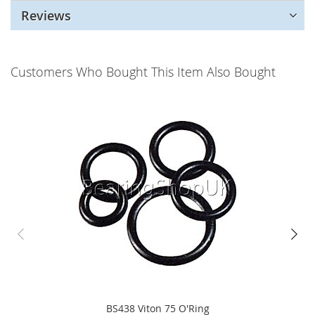
Reviews
Customers Who Bought This Item Also Bought
BS438 Viton 75 O'Ring