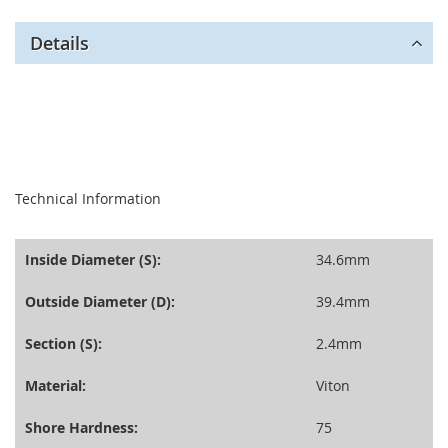
Details
seperator
Technical Information
Inside Diameter (S):
34.6mm
Outside Diameter (D):
39.4mm
Section (S):
2.4mm
Material:
Viton
Shore Hardness:
75