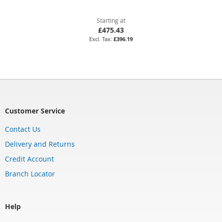
Starting at
£475.43
£396.19
Customer Service
Contact Us
Delivery and Returns
Credit Account
Branch Locator
Help