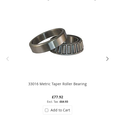
33016 Metric Taper Roller Bearing
£77.92
£64.93
Add to Cart