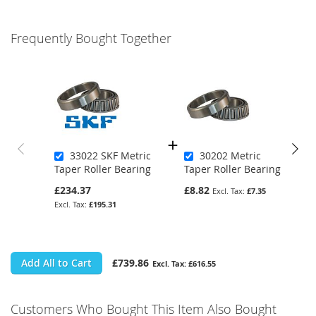
Frequently Bought Together
33022 SKF Metric
30202 Metric
Taper Roller Bearing
Taper Roller Bearing
£234.37
£8.82
£7.35
£195.31
Add All to Cart
£739.86
£616.55
Customers Who Bought This Item Also Bought