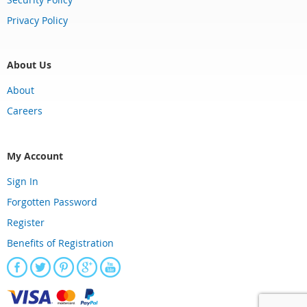
Privacy Policy
About Us
About
Careers
My Account
Sign In
Forgotten Password
Register
Benefits of Registration