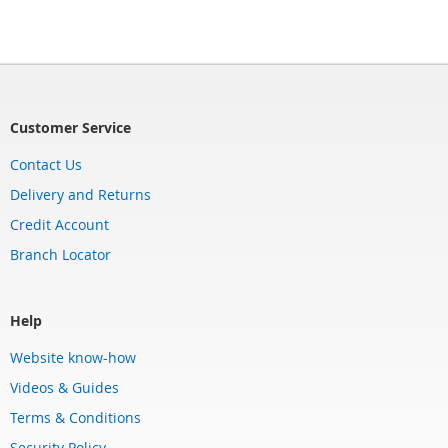
Customer Service
Contact Us
Delivery and Returns
Credit Account
Branch Locator
Help
Website know-how
Videos & Guides
Terms & Conditions
Security Policy