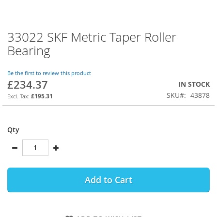
33022 SKF Metric Taper Roller
Skip
to
Bearing
the
beginning
of
Be the first to review this product
£234.37
the
IN STOCK
images
SKU
43878
£195.31
gallery
Qty
Add to Cart