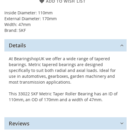
ADD TO WISH LIST
Inside Diameter: 110mm
External Diameter: 170mm
Width: 47mm
Brand: SKF
Details
At BearingshopUK we offer a wide range of tapered
bearings. Metric tapered bearings are designed
specifically to suit both radial and axial loads. Ideal for
use in automotives, gearboxes, garden machinery and
most transmission applications.
This 33022 SKF Metric Taper Roller Bearing has an ID of
110mm, an OD of 170mm and a width of 47mm.
Reviews