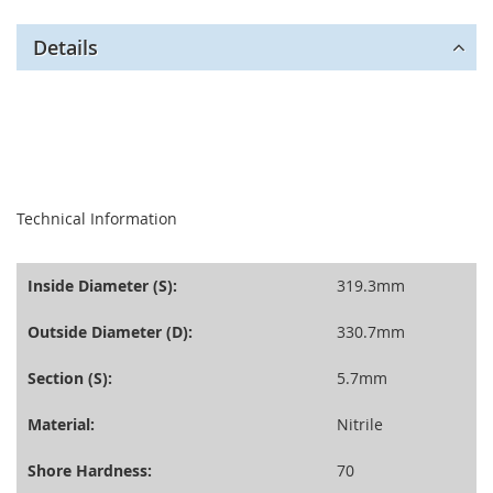
Details
seperator
Technical Information
Inside Diameter (S):
319.3mm
Outside Diameter (D):
330.7mm
Section (S):
5.7mm
Material:
Nitrile
Shore Hardness:
70