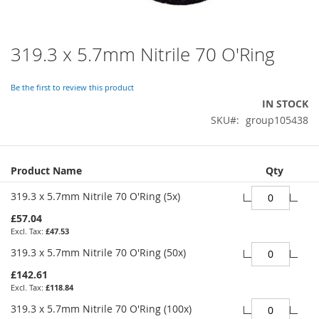
319.3 x 5.7mm Nitrile 70 O'Ring
Skip
to
the
Be the first to review this product
beginning
IN STOCK
of
SKU
group105438
the
images
gallery
Grouped
Product Name
Qty
product
items
319.3 x 5.7mm Nitrile 70 O'Ring (5x)
£57.04
£47.53
319.3 x 5.7mm Nitrile 70 O'Ring (50x)
£142.61
£118.84
319.3 x 5.7mm Nitrile 70 O'Ring (100x)