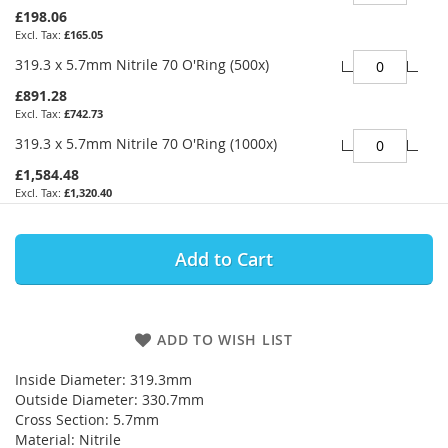
£198.06
£165.05
319.3 x 5.7mm Nitrile 70 O'Ring (500x)
£891.28
£742.73
319.3 x 5.7mm Nitrile 70 O'Ring (1000x)
£1,584.48
£1,320.40
Add to Cart
ADD TO WISH LIST
Inside Diameter: 319.3mm
Outside Diameter: 330.7mm
Cross Section: 5.7mm
Material: Nitrile