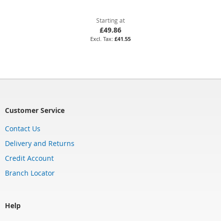
Starting at
£49.86
£41.55
Customer Service
Contact Us
Delivery and Returns
Credit Account
Branch Locator
Help