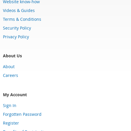
Website know-how
Videos & Guides
Terms & Conditions
Security Policy
Privacy Policy
About Us
About
Careers
My Account
Sign In
Forgotten Password
Register