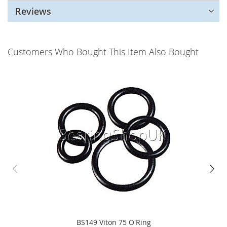
Reviews
Customers Who Bought This Item Also Bought
BS149 Viton 75 O'Ring