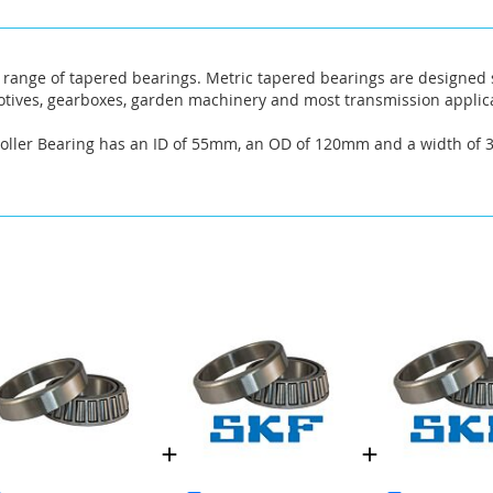
range of tapered bearings. Metric tapered bearings are designed sp
omotives, gearboxes, garden machinery and most transmission applic
Roller Bearing has an ID of 55mm, an OD of 120mm and a width of