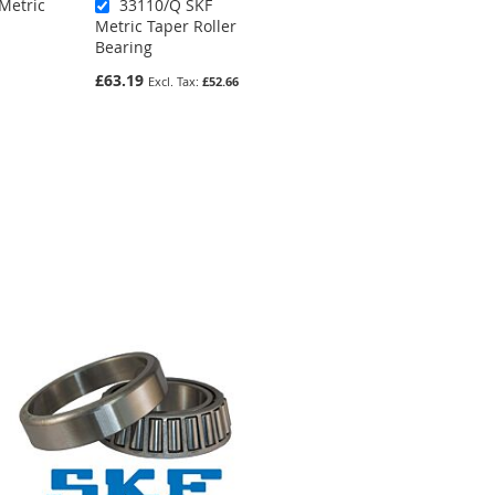
Metric
33110/Q SKF
32019 Metric
Metric Taper Roller
Taper Roller
Bearing
Bearing
£63.19
£90.30
£52.66
£75.25