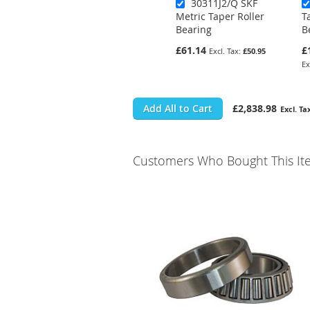
30311J2/Q SKF
Metric Taper Roller
T
Bearing
B
£61.14
£
£50.95
Add All to Cart
£2,838.98
Customers Who Bought This It