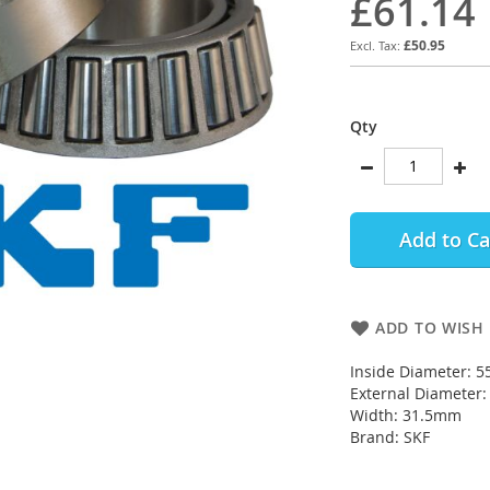
£61.14
£50.95
Qty
Add to Ca
ADD TO WISH 
Inside Diameter: 
External Diameter
Width: 31.5mm
Brand: SKF