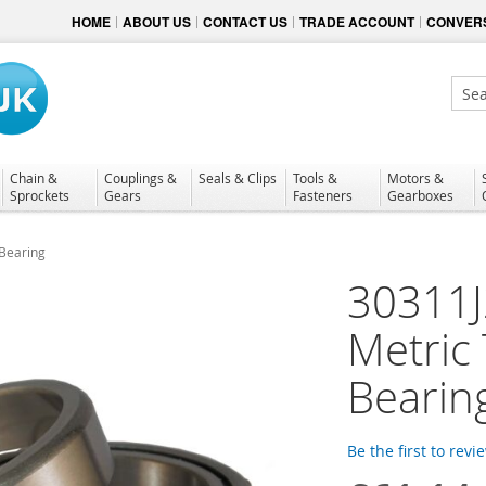
HOME
ABOUT US
CONTACT US
TRADE ACCOUNT
CONVERS
Sear
Chain &
Couplings &
Seals & Clips
Tools &
Motors &
Sprockets
Gears
Fasteners
Gearboxes
 Bearing
30311J
Metric 
Bearin
Be the first to revi