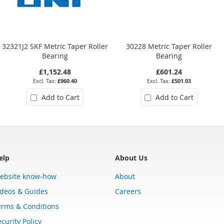
32321J2 SKF Metric Taper Roller
30228 Metric Taper Roller
Bearing
Bearing
£1,152.48
£601.24
£960.40
£501.03
Add to Cart
Add to Cart
elp
About Us
ebsite know-how
About
ideos & Guides
Careers
erms & Conditions
curity Policy