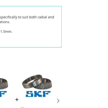
ecifically to suit both radial and
ations.
 31.5mm.