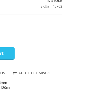
IN STOCK
SKU
43762
rt
LIST
ADD TO COMPARE
55mm
: 120mm