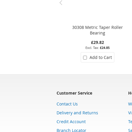
30308 Metric Taper Roller
Bearing
£29.82
£24.85
Add to Cart
Customer Service
H
Contact Us
W
Delivery and Returns
V
Credit Account
T
Branch Locator
Se