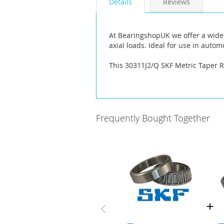
Details
Reviews
the
images
gallery
At BearingshopUK we offer a wide 
axial loads. Ideal for use in aut
This 30311J2/Q SKF Metric Taper 
Frequently Bought Together