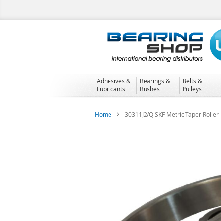
Skip
to
Content
Adhesives &
Bearings &
Belts &
Lubricants
Bushes
Pulleys
Home
30311J2/Q SKF Metric Taper Roller
Skip
to
the
end
of
the
images
gallery