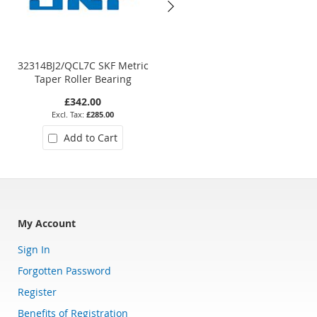
32314BJ2/QCL7C SKF Metric
30222 Metric Taper Roller
Taper Roller Bearing
Bearing
£342.00
£218.20
£285.00
£181.83
Add to Cart
Add to Cart
My Account
Sign In
Forgotten Password
Register
Benefits of Registration