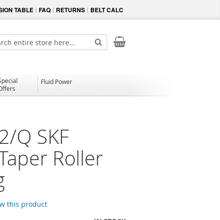
ION TABLE
FAQ
RETURNS
BELT CALC
My Cart
ch
Search
Special
Fluid Power
Offers
2/Q SKF
Taper Roller
g
ew this product