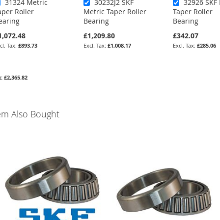
31324 Metric
30232J2 SKF
32926 SKF 
aper Roller
Metric Taper Roller
Taper Roller
earing
Bearing
Bearing
1,072.48
£1,209.80
£342.07
£893.73
£1,008.17
£285.06
£2,365.82
em Also Bought