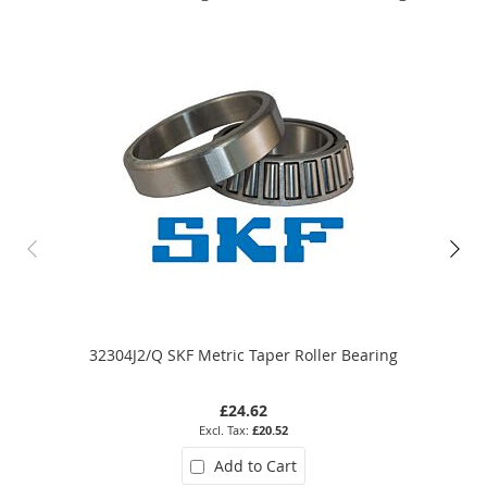
32304J2/Q SKF Metric Taper Roller Bearing
£24.62
£20.52
Add to Cart