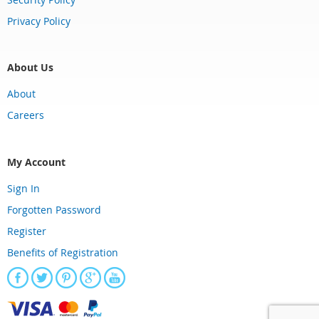
Privacy Policy
About Us
About
Careers
My Account
Sign In
Forgotten Password
Register
Benefits of Registration