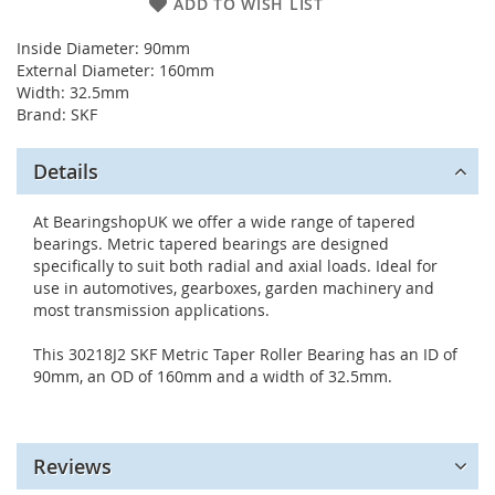
ADD TO WISH LIST
Inside Diameter: 90mm
External Diameter: 160mm
Width: 32.5mm
Brand: SKF
Details
At BearingshopUK we offer a wide range of tapered
bearings. Metric tapered bearings are designed
specifically to suit both radial and axial loads. Ideal for
use in automotives, gearboxes, garden machinery and
most transmission applications.
This 30218J2 SKF Metric Taper Roller Bearing has an ID of
90mm, an OD of 160mm and a width of 32.5mm.
Reviews