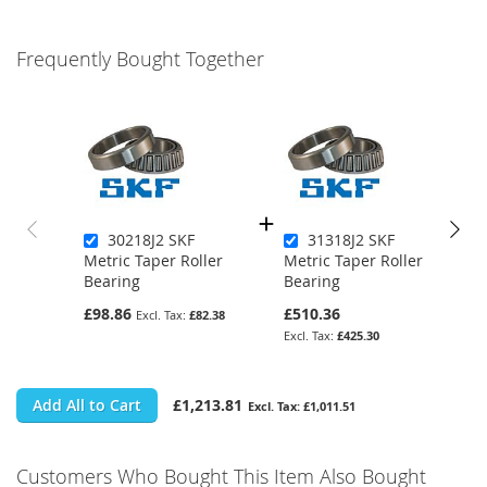
Frequently Bought Together
30218J2 SKF
31318J2 SKF
Metric Taper Roller
Metric Taper Roller
Bearing
Bearing
£98.86
£510.36
£82.38
£425.30
Add All to Cart
£1,213.81
£1,011.51
Customers Who Bought This Item Also Bought