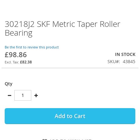
30218J2 SKF Metric Taper Roller
Skip
to
Bearing
the
beginning
of
Be the first to review this product
£98.86
the
IN STOCK
images
SKU
43845
£82.38
gallery
Qty
Add to Cart