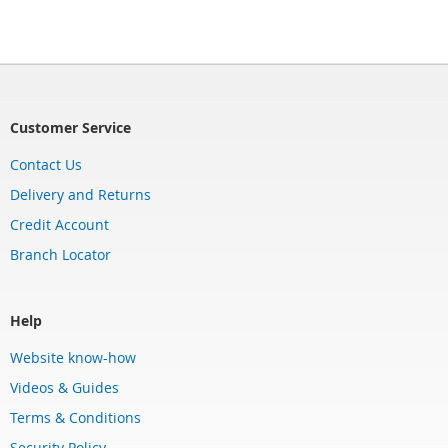
Customer Service
Contact Us
Delivery and Returns
Credit Account
Branch Locator
Help
Website know-how
Videos & Guides
Terms & Conditions
Security Policy