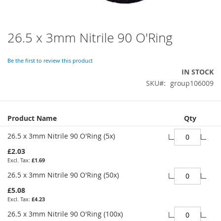
26.5 x 3mm Nitrile 90 O'Ring
Skip
to
the
Be the first to review this product
beginning
IN STOCK
of
SKU
group106009
the
images
gallery
Grouped
Product Name
Qty
product
items
26.5 x 3mm Nitrile 90 O'Ring (5x)
£2.03
£1.69
26.5 x 3mm Nitrile 90 O'Ring (50x)
£5.08
£4.23
26.5 x 3mm Nitrile 90 O'Ring (100x)