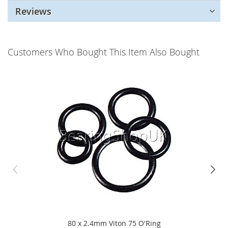
Reviews
Customers Who Bought This Item Also Bought
80 x 2.4mm Viton 75 O'Ring