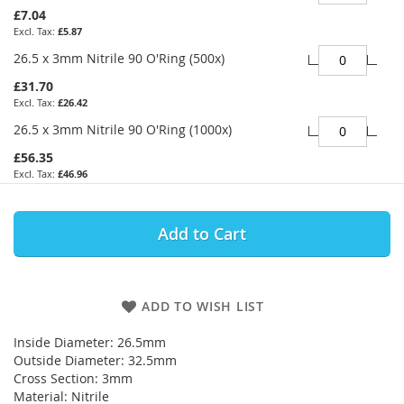
£7.04
£5.87
26.5 x 3mm Nitrile 90 O'Ring (500x)
£31.70
£26.42
26.5 x 3mm Nitrile 90 O'Ring (1000x)
£56.35
£46.96
Add to Cart
ADD TO WISH LIST
Inside Diameter: 26.5mm
Outside Diameter: 32.5mm
Cross Section: 3mm
Material: Nitrile