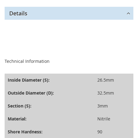
Details
seperator
Technical Information
Inside Diameter (S):
26.5mm
Outside Diameter (D):
32.5mm
Section (S):
3mm
Material:
Nitrile
Shore Hardness:
90