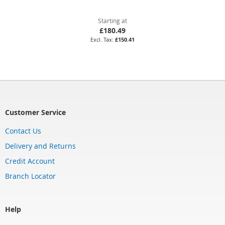
Starting at
£180.49
£150.41
Customer Service
Contact Us
Delivery and Returns
Credit Account
Branch Locator
Help