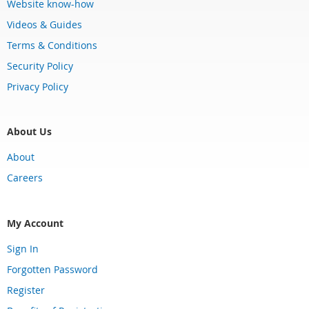
Website know-how
Videos & Guides
Terms & Conditions
Security Policy
Privacy Policy
About Us
About
Careers
My Account
Sign In
Forgotten Password
Register