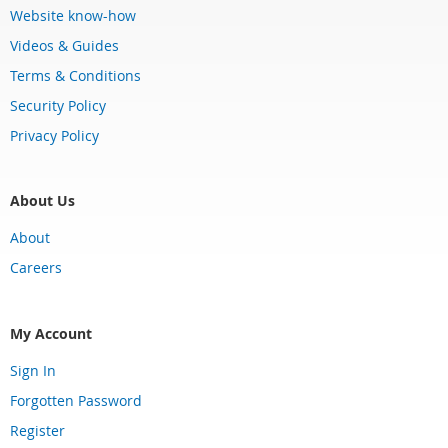
Website know-how
Videos & Guides
Terms & Conditions
Security Policy
Privacy Policy
About Us
About
Careers
My Account
Sign In
Forgotten Password
Register