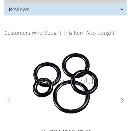
Reviews
Customers Who Bought This Item Also Bought