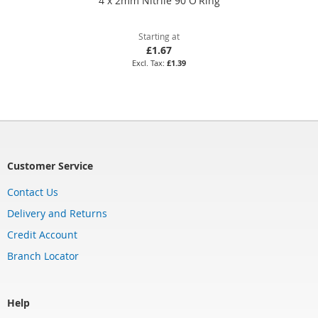
4 x 2mm Nitrile 90 O'Ring
Starting at
£1.67
£1.39
Customer Service
Contact Us
Delivery and Returns
Credit Account
Branch Locator
Help