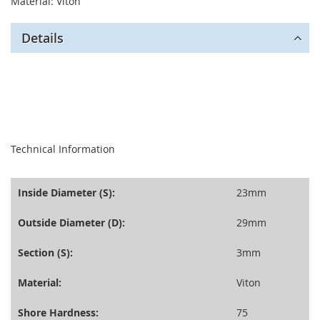
Material: Viton
Details
seperator
Technical Information
Inside Diameter (S):
23mm
Outside Diameter (D):
29mm
Section (S):
3mm
Material:
Viton
Shore Hardness:
75