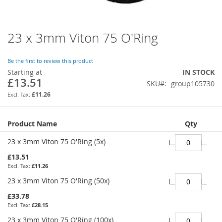
23 x 3mm Viton 75 O'Ring
Skip
to
the
Be the first to review this product
beginning
Starting at
IN STOCK
of
£13.51
SKU
group105730
the
images
£11.26
gallery
Grouped
Product Name
Qty
product
items
23 x 3mm Viton 75 O'Ring (5x)
£13.51
£11.26
23 x 3mm Viton 75 O'Ring (50x)
£33.78
£28.15
23 x 3mm Viton 75 O'Ring (100x)