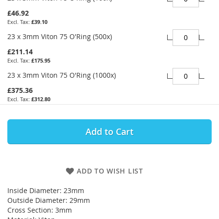
£46.92
£39.10
23 x 3mm Viton 75 O'Ring (500x)
£211.14
£175.95
23 x 3mm Viton 75 O'Ring (1000x)
£375.36
£312.80
Add to Cart
ADD TO WISH LIST
Inside Diameter: 23mm
Outside Diameter: 29mm
Cross Section: 3mm