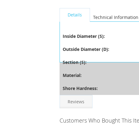
seperator
Details
Technical Information
Inside Diameter (S):
Outside Diameter (D):
Section (S):
Material:
Shore Hardness:
Reviews
Customers Who Bought This It