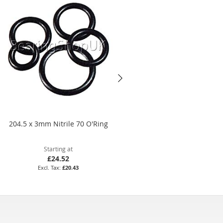
204.5 x 3mm Nitrile 70 O'Ring
18 x 2.5mm Viton 75 O'Ring
Starting at
Starting at
£24.52
£21.60
£20.43
£18.00