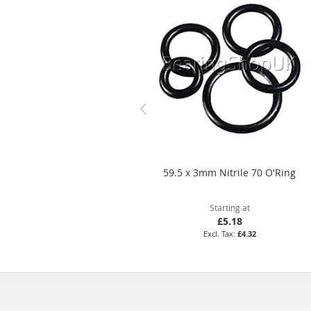
59.5 x 3mm Nitrile 70 O'Ring
Starting at
£5.18
£4.32