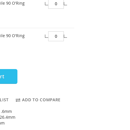
ile 90 O'Ring
ile 90 O'Ring
rt
LIST
ADD TO COMPARE
21.6mm
: 26.4mm
4mm