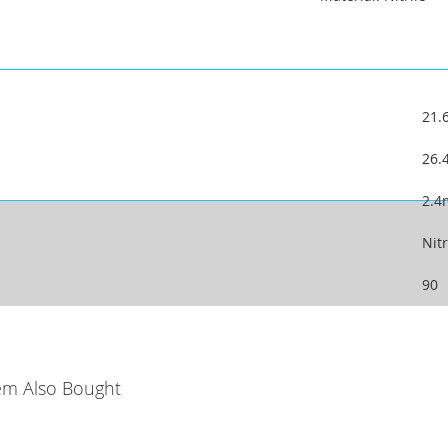
21
26
2.
Nitr
90
em Also Bought