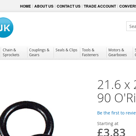
HOME
ABOUT US
CONTACT US
TRADE ACCOUNT
CONVERS
Sear
Chain &
Couplings &
Seals & Clips
Tools &
Motors &
Sprockets
Gears
Fasteners
Gearboxes
21.6 x 
90 O'R
Be the first to revi
Starting at
£3.83