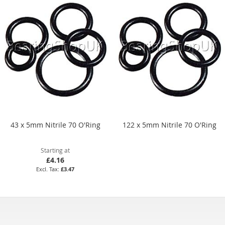
43 x 5mm Nitrile 70 O'Ring
122 x 5mm Nitrile 70 O'Ring
Starting at
£4.16
£3.47