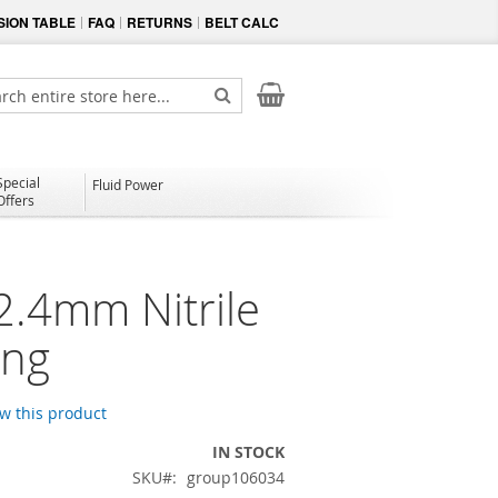
ION TABLE
FAQ
RETURNS
BELT CALC
My Cart
ch
Search
Special
Fluid Power
Offers
2.4mm Nitrile
ing
ew this product
IN STOCK
SKU
group106034