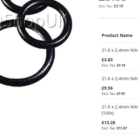
£3.19
Product Name
Grouped
21.6 x 2.4mm Nitr
product
items
£3.83
£3.19
21.6 x 2.4mm Nitr
£9.56
£7.97
21.6 x 2.4mm Nitr
(100x)
£13.28
£11.07