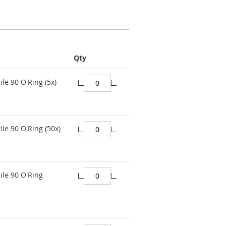
Qty
ile 90 O'Ring (5x)
ile 90 O'Ring (50x)
ile 90 O'Ring