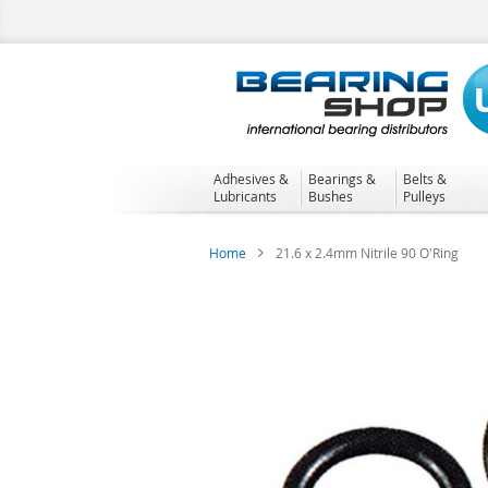
Skip
to
Content
Adhesives &
Bearings &
Belts &
Lubricants
Bushes
Pulleys
Home
21.6 x 2.4mm Nitrile 90 O'Ring
Skip
to
the
end
of
the
images
gallery