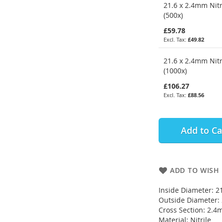
21.6 x 2.4mm Nitr
(500x)
£59.78
£49.82
21.6 x 2.4mm Nitr
(1000x)
£106.27
£88.56
Add to Ca
ADD TO WISH 
Inside Diameter: 
Outside Diameter
Cross Section: 2.
Material: Nitrile