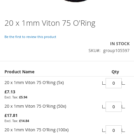
20 x 1mm Viton 75 O'Ring
Skip
to
the
Be the first to review this product
beginning
IN STOCK
of
SKU
group105597
the
images
gallery
Grouped
Product Name
Qty
product
items
20 x 1mm Viton 75 O'Ring (5x)
£7.13
£5.94
20 x 1mm Viton 75 O'Ring (50x)
£17.81
£14.84
20 x 1mm Viton 75 O'Ring (100x)