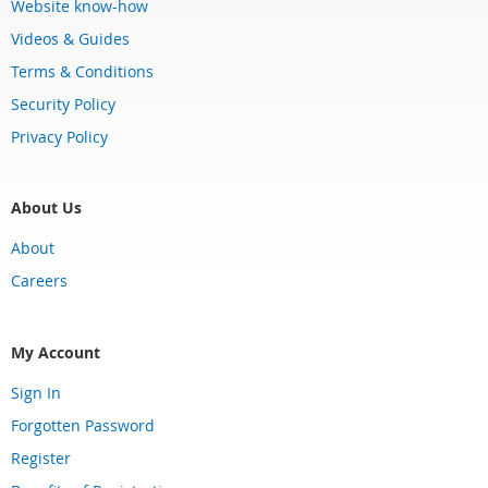
Website know-how
Videos & Guides
Terms & Conditions
Security Policy
Privacy Policy
About Us
About
Careers
My Account
Sign In
Forgotten Password
Register