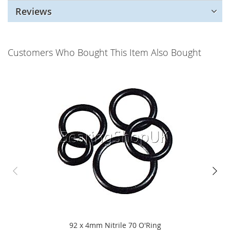
Reviews
Customers Who Bought This Item Also Bought
92 x 4mm Nitrile 70 O'Ring