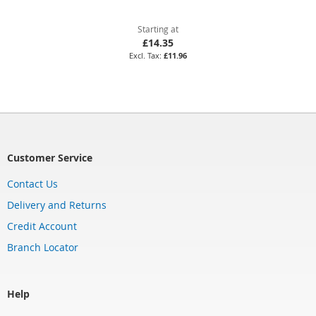
Starting at
£14.35
£11.96
Customer Service
Contact Us
Delivery and Returns
Credit Account
Branch Locator
Help