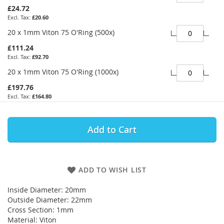
£24.72
£20.60
20 x 1mm Viton 75 O'Ring (500x)
£111.24
£92.70
20 x 1mm Viton 75 O'Ring (1000x)
£197.76
£164.80
Add to Cart
ADD TO WISH LIST
Inside Diameter: 20mm
Outside Diameter: 22mm
Cross Section: 1mm
Material: Viton