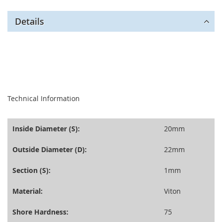
Details
seperator
Technical Information
Inside Diameter (S):
20mm
Outside Diameter (D):
22mm
Section (S):
1mm
Material:
Viton
Shore Hardness:
75