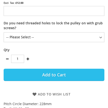
£12.00
Do you need threaded holes to lock the pulley on with grub
screws?
Qty
Add to Cart
ADD TO WISH LIST
Pitch Circle Diameter: 228mm