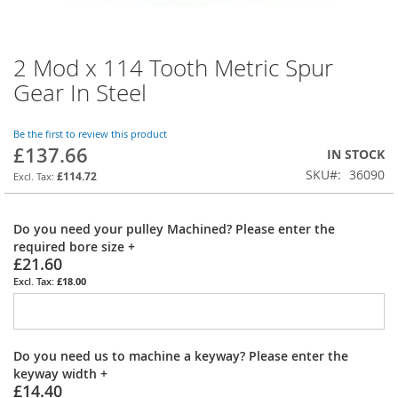
2 Mod x 114 Tooth Metric Spur
Skip
to
Gear In Steel
the
beginning
of
Be the first to review this product
£137.66
the
IN STOCK
images
SKU
36090
£114.72
gallery
Do you need your pulley Machined? Please enter the
required bore size
+
£21.60
£18.00
Do you need us to machine a keyway? Please enter the
keyway width
+
£14.40