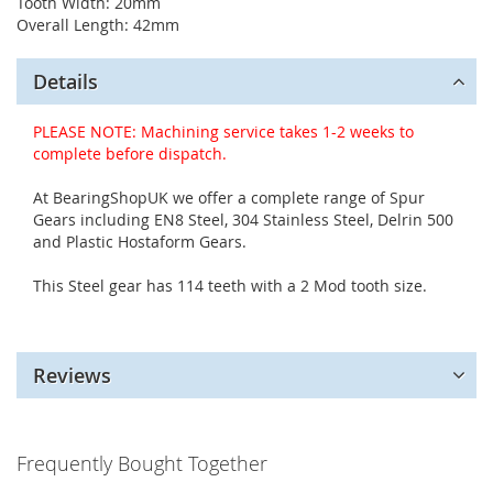
Tooth Width: 20mm
Overall Length: 42mm
Details
PLEASE NOTE: Machining service takes 1-2 weeks to
complete before dispatch.
At BearingShopUK we offer a complete range of Spur
Gears including EN8 Steel, 304 Stainless Steel, Delrin 500
and Plastic Hostaform Gears.
This Steel gear has 114 teeth with a 2 Mod tooth size.
Reviews
Frequently Bought Together