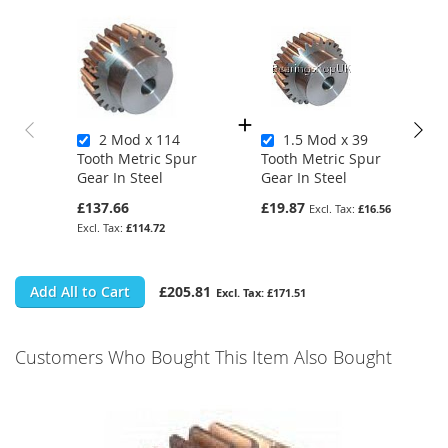
2 Mod x 114
1.5 Mod x 39
Tooth Metric Spur
Tooth Metric Spur
Gear In Steel
Gear In Steel
£137.66
£19.87
£16.56
£114.72
Add All to Cart
£205.81
£171.51
Customers Who Bought This Item Also Bought