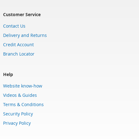
Customer Service
Contact Us
Delivery and Returns
Credit Account
Branch Locator
Help
Website know-how
Videos & Guides
Terms & Conditions
Security Policy
Privacy Policy