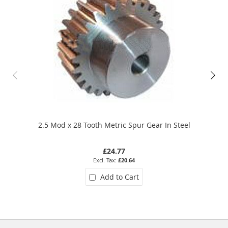
2.5 Mod x 28 Tooth Metric Spur Gear In Steel
£24.77
£20.64
Add to Cart