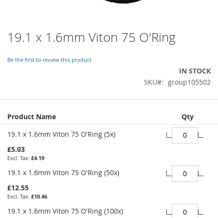
19.1 x 1.6mm Viton 75 O'Ring
Skip
to
the
Be the first to review this product
beginning
IN STOCK
of
SKU
group105502
the
images
gallery
Grouped
Product Name
Qty
product
items
19.1 x 1.6mm Viton 75 O'Ring (5x)
£5.03
£4.19
19.1 x 1.6mm Viton 75 O'Ring (50x)
£12.55
£10.46
19.1 x 1.6mm Viton 75 O'Ring (100x)