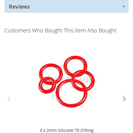
Reviews
Customers Who Bought This Item Also Bought
4 x 2mm Silicone 70 O'Ring