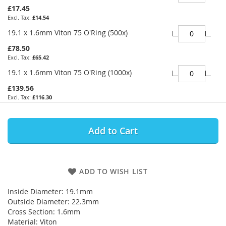
£17.45
£14.54
19.1 x 1.6mm Viton 75 O'Ring (500x)
£78.50
£65.42
19.1 x 1.6mm Viton 75 O'Ring (1000x)
£139.56
£116.30
Add to Cart
ADD TO WISH LIST
Inside Diameter: 19.1mm
Outside Diameter: 22.3mm
Cross Section: 1.6mm
Material: Viton