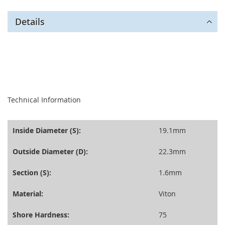
Details
seperator
Technical Information
Inside Diameter (S):
19.1mm
Outside Diameter (D):
22.3mm
Section (S):
1.6mm
Material:
Viton
Shore Hardness:
75