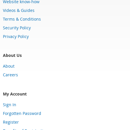
Website know-how
Videos & Guides
Terms & Conditions
Security Policy
Privacy Policy
About Us
About
Careers
My Account
Sign In
Forgotten Password
Register