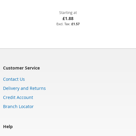
Starting at
£1.88
£1.57
Customer Service
Contact Us
Delivery and Returns
Credit Account
Branch Locator
Help