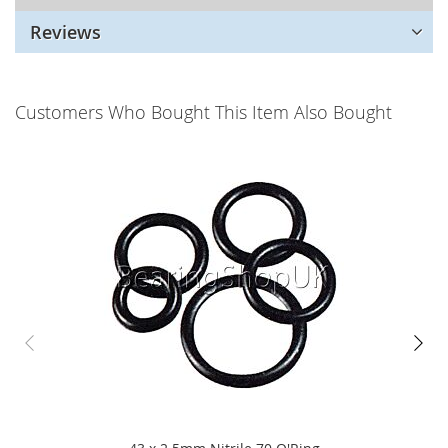
Reviews
Customers Who Bought This Item Also Bought