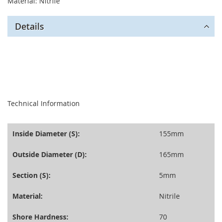
Material: Nitrile
Details
seperator
Technical Information
Inside Diameter (S):
155mm
Outside Diameter (D):
165mm
Section (S):
5mm
Material:
Nitrile
Shore Hardness:
70