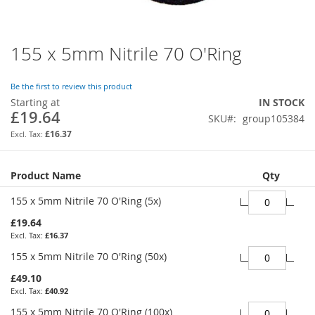
155 x 5mm Nitrile 70 O'Ring
Skip
to
the
Be the first to review this product
beginning
Starting at
IN STOCK
of
£19.64
SKU
group105384
the
images
£16.37
gallery
Grouped
Product Name
Qty
product
items
155 x 5mm Nitrile 70 O'Ring (5x)
£19.64
£16.37
155 x 5mm Nitrile 70 O'Ring (50x)
£49.10
£40.92
155 x 5mm Nitrile 70 O'Ring (100x)