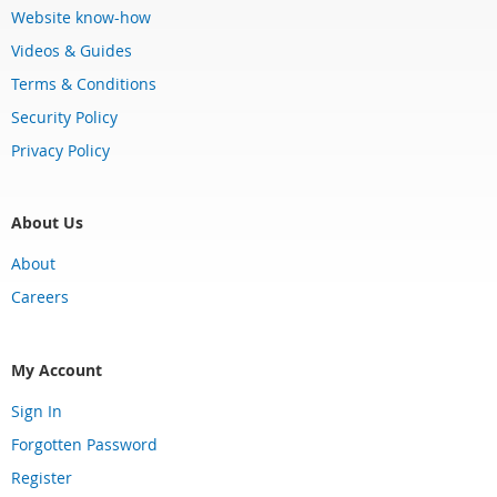
Website know-how
Videos & Guides
Terms & Conditions
Security Policy
Privacy Policy
About Us
About
Careers
My Account
Sign In
Forgotten Password
Register