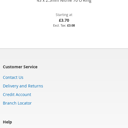
43 x 2.5mm Nitrile 70 O'Ring
Starting at
£3.70
£3.08
Customer Service
Contact Us
Delivery and Returns
Credit Account
Branch Locator
Help