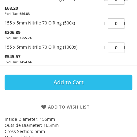
£68.20
£56.83
155 x 5mm Nitrile 70 O'Ring (500x)
£306.89
£255.74
155 x 5mm Nitrile 70 O'Ring (1000x)
£545.57
£454.64
Add to Cart
ADD TO WISH LIST
Inside Diameter: 155mm
Outside Diameter: 165mm
Cross Section: 5mm