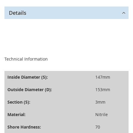
Details
seperator
Technical Information
Inside Diameter (S):
147mm
Outside Diameter (D):
153mm
Section (S):
3mm
Material:
Nitrile
Shore Hardness:
70