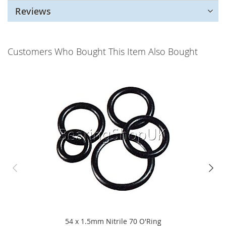
Reviews
Customers Who Bought This Item Also Bought
54 x 1.5mm Nitrile 70 O'Ring