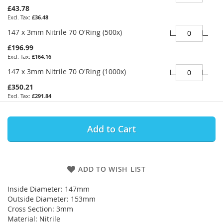
£43.78
£36.48
147 x 3mm Nitrile 70 O'Ring (500x)
£196.99
£164.16
147 x 3mm Nitrile 70 O'Ring (1000x)
£350.21
£291.84
Add to Cart
ADD TO WISH LIST
Inside Diameter: 147mm
Outside Diameter: 153mm
Cross Section: 3mm
Material: Nitrile