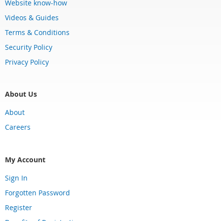
Website know-how
Videos & Guides
Terms & Conditions
Security Policy
Privacy Policy
About Us
About
Careers
My Account
Sign In
Forgotten Password
Register