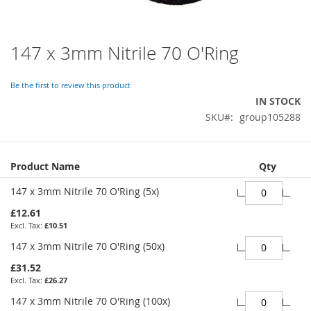
147 x 3mm Nitrile 70 O'Ring
Skip
to
the
Be the first to review this product
beginning
IN STOCK
of
SKU
group105288
the
images
gallery
Grouped
Product Name
Qty
product
items
147 x 3mm Nitrile 70 O'Ring (5x)
£12.61
£10.51
147 x 3mm Nitrile 70 O'Ring (50x)
£31.52
£26.27
147 x 3mm Nitrile 70 O'Ring (100x)