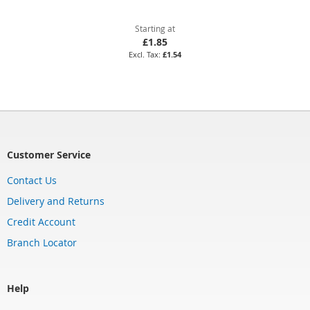
Starting at
£1.85
£1.54
Customer Service
Contact Us
Delivery and Returns
Credit Account
Branch Locator
Help