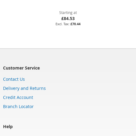
Starting at
£84.53
£70.44
Customer Service
Contact Us
Delivery and Returns
Credit Account
Branch Locator
Help