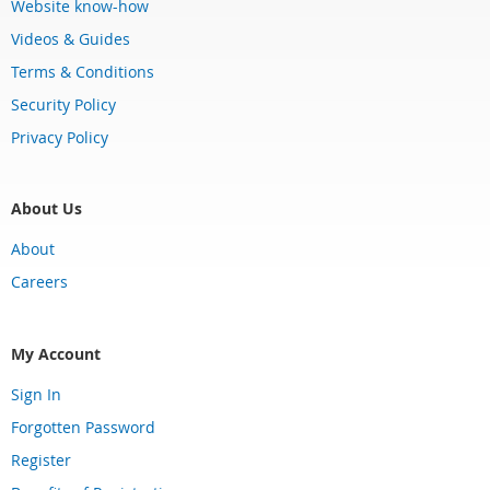
Website know-how
Videos & Guides
Terms & Conditions
Security Policy
Privacy Policy
About Us
About
Careers
My Account
Sign In
Forgotten Password
Register