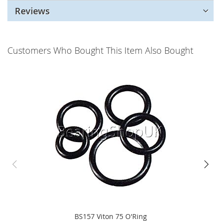
Reviews
Customers Who Bought This Item Also Bought
BS157 Viton 75 O'Ring