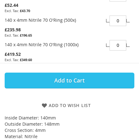
£52.44
£43.70
140 x 4mm Nitrile 70 O'Ring (500x)
£235.98
£196.65
140 x 4mm Nitrile 70 O'Ring (1000x)
£419.52
£349.60
Add to Cart
ADD TO WISH LIST
Inside Diameter: 140mm
Outside Diameter: 148mm
Cross Section: 4mm
Material: Nitrile