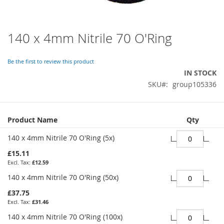
140 x 4mm Nitrile 70 O'Ring
Skip
to
the
Be the first to review this product
beginning
IN STOCK
of
SKU
group105336
the
images
gallery
Grouped
Product Name
Qty
product
items
140 x 4mm Nitrile 70 O'Ring (5x)
£15.11
£12.59
140 x 4mm Nitrile 70 O'Ring (50x)
£37.75
£31.46
140 x 4mm Nitrile 70 O'Ring (100x)