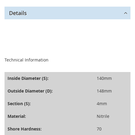
Details
seperator
Technical Information
Inside Diameter (S):
140mm
Outside Diameter (D):
148mm
Section (S):
4mm
Material:
Nitrile
Shore Hardness:
70