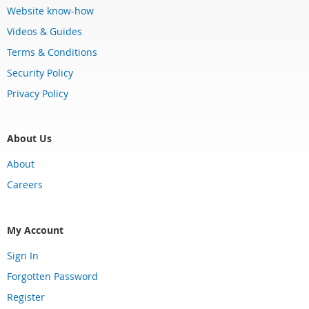
Website know-how
Videos & Guides
Terms & Conditions
Security Policy
Privacy Policy
About Us
About
Careers
My Account
Sign In
Forgotten Password
Register