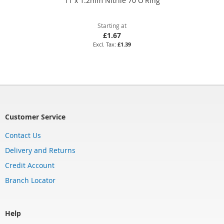
11 x 1.2mm Nitrile 70 O'Ring
Starting at
£1.67
£1.39
Customer Service
Contact Us
Delivery and Returns
Credit Account
Branch Locator
Help