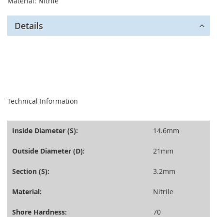
Material: Nitrile
Details
seperator
Technical Information
Inside Diameter (S):
14.6mm
Outside Diameter (D):
21mm
Section (S):
3.2mm
Material:
Nitrile
Shore Hardness:
70