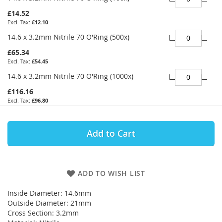
£14.52
£12.10
14.6 x 3.2mm Nitrile 70 O'Ring (500x)
£65.34
£54.45
14.6 x 3.2mm Nitrile 70 O'Ring (1000x)
£116.16
£96.80
Add to Cart
ADD TO WISH LIST
Inside Diameter: 14.6mm
Outside Diameter: 21mm
Cross Section: 3.2mm