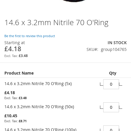
14.6 x 3.2mm Nitrile 70 O'Ring
Skip
to
the
Be the first to review this product
beginning
Starting at
IN STOCK
of
£4.18
SKU
group104765
the
images
£3.48
gallery
Grouped
Product Name
Qty
product
items
14.6 x 3.2mm Nitrile 70 O'Ring (5x)
£4.18
£3.48
14.6 x 3.2mm Nitrile 70 O'Ring (50x)
£10.45
£8.71
14.6 x 3.2mm Nitrile 70 O'Ring (100x)