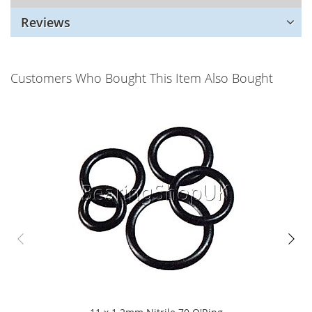
Reviews
Customers Who Bought This Item Also Bought