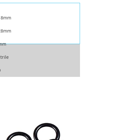
18mm
28mm
mm
trile
0