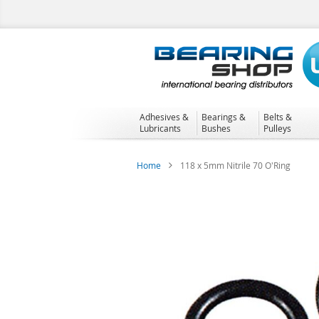
Skip
to
Content
Adhesives &
Bearings &
Belts &
Lubricants
Bushes
Pulleys
Home
118 x 5mm Nitrile 70 O'Ring
Skip
to
the
end
of
the
images
gallery