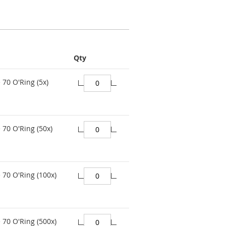
Qty
 70 O'Ring (5x)
 70 O'Ring (50x)
 70 O'Ring (100x)
 70 O'Ring (500x)