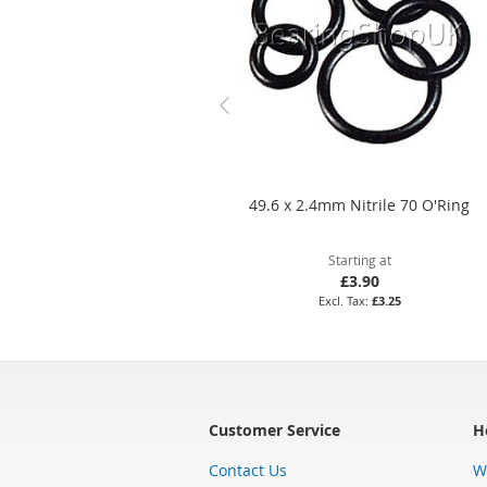
49.6 x 2.4mm Nitrile 70 O'Ring
Starting at
£3.90
£3.25
Customer Service
H
Contact Us
W