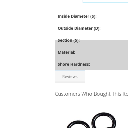
Inside Diameter (S):
Outside Diameter (D):
Section (S):
Material:
Shore Hardness:
Reviews
Customers Who Bought This It