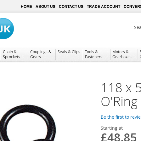
HOME
ABOUT US
CONTACT US
TRADE ACCOUNT
CONVERS
Sear
Chain &
Couplings &
Seals & Clips
Tools &
Motors &
Sprockets
Gears
Fasteners
Gearboxes
118 x 
O'Ring
Be the first to revi
Starting at
£48.85