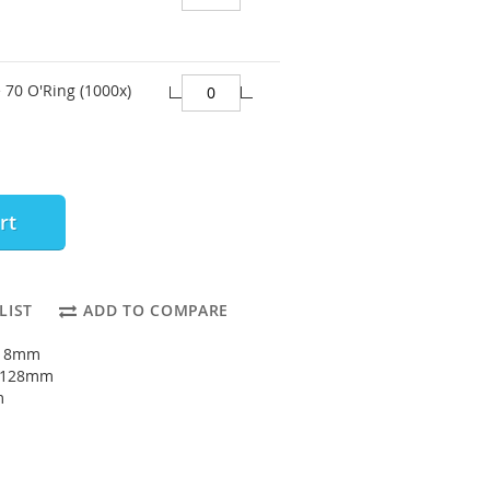
 70 O'Ring (1000x)
rt
LIST
ADD TO COMPARE
118mm
: 128mm
m