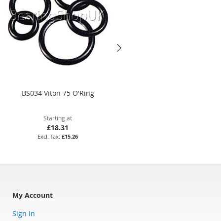
BS034 Viton 75 O'Ring
3.35 x 1.78mm Viton 75 O'Ring
Starting at
Starting at
£18.31
£4.32
£15.26
£3.60
My Account
Sign In