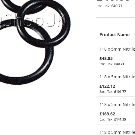
£40.71
Product Name
Grouped
118 x 5mm Nitrile
product
items
£48.85
£40.71
118 x 5mm Nitrile
£122.12
£101.77
118 x 5mm Nitrile
£169.62
£141.35
118 x 5mm Nitrile