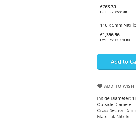
£763.30
£636.08
118 x 5mm Nitrile
£1,356.96
£1,130.80
Add to Ca
ADD TO WISH 
Inside Diameter: 
Outside Diameter
Cross Section: 5m
Material: Nitrile