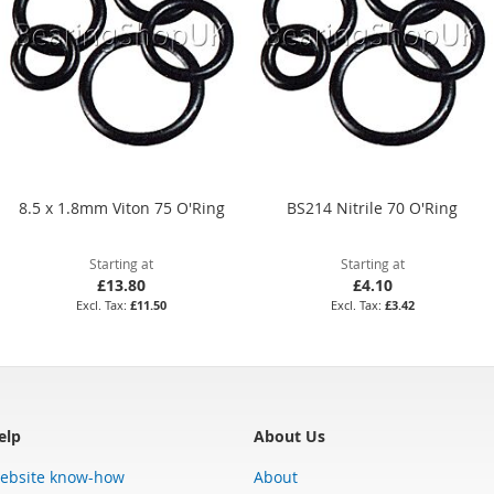
8.5 x 1.8mm Viton 75 O'Ring
BS214 Nitrile 70 O'Ring
Starting at
Starting at
£13.80
£4.10
£11.50
£3.42
elp
About Us
ebsite know-how
About