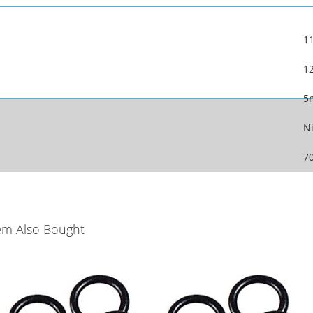
1
1
5
Ni
7
em Also Bought