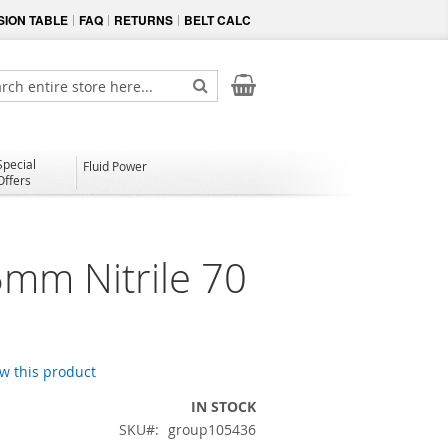
ION TABLE
FAQ
RETURNS
BELT CALC
My Cart
ch
Search
Special
Fluid Power
Offers
5mm Nitrile 70
ew this product
IN STOCK
SKU
group105436