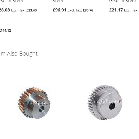
ear In Steel
Steel
Gear In Steel
28.08
£96.91
£21.17
£23.40
£80.76
£144.12
em Also Bought