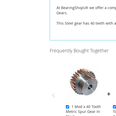
At BearingShopUK we offer a compl
Gears.
This Steel gear has 40 teeth with 
Frequently Bought Together
1 Mod x 40 Tooth
Metric Spur Gear In
T