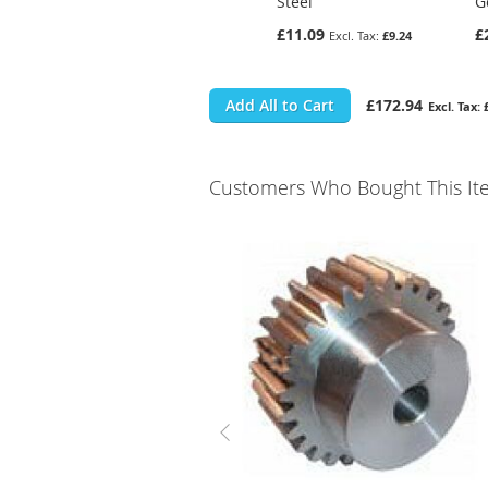
Steel
G
£11.09
£
£9.24
Add All to Cart
£172.94
Customers Who Bought This It