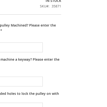
IN STOCK
SKU
35871
pulley Machined? Please enter the
+
 machine a keyway? Please enter the
ed holes to lock the pulley on with