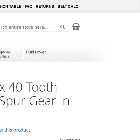
ION TABLE
FAQ
RETURNS
BELT CALC
My Cart
ch
Search
Special
Fluid Power
Offers
x 40 Tooth
 Spur Gear In
ew this product