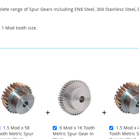
ete range of Spur Gears including EN8 Steel, 304 Stainless Steel, 
a 1 Mod tooth size.
1.5 Mod x 58
6 Mod x 16 Tooth
1.5 Mod x 
ooth Metric Spur
Metric Spur Gear In
Tooth Metric 