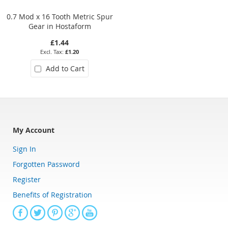
0.7 Mod x 16 Tooth Metric Spur
3 Mod x 35 Tooth Metric Spur
Gear in Hostaform
Gear in Hostaform
£1.44
£19.80
£1.20
£16.50
Add to Cart
Add to Cart
My Account
Sign In
Forgotten Password
Register
Benefits of Registration