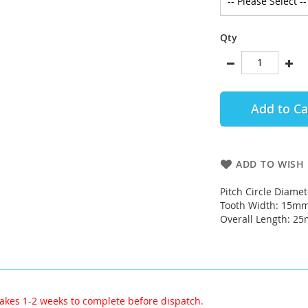
Qty
Add to Ca
ADD TO WISH 
Pitch Circle Diame
Tooth Width: 15m
Overall Length: 2
akes 1-2 weeks to complete before dispatch.