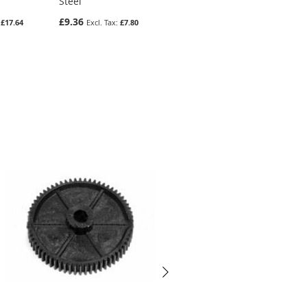
Steel
Gear In Steel
£9.36
£6.34
£17.64
£7.80
£5.28