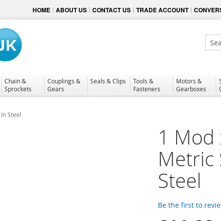
HOME
ABOUT US
CONTACT US
TRADE ACCOUNT
CONVERS
Sear
Chain &
Couplings &
Seals & Clips
Tools &
Motors &
Sprockets
Gears
Fasteners
Gearboxes
In Steel
1 Mod 
Metric
Steel
Be the first to revi