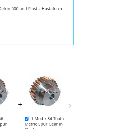
Delrin 500 and Plastic Hostaform
46
1 Mod x 34 Tooth
1.25 Mod x 14
Spur
Metric Spur Gear In
Tooth Metric Spur