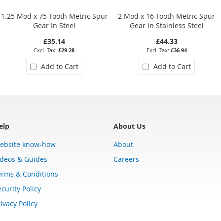
1.25 Mod x 75 Tooth Metric Spur
2 Mod x 16 Tooth Metric Spur
Gear In Steel
Gear in Stainless Steel
£35.14
£44.33
£29.28
£36.94
Add to Cart
Add to Cart
elp
About Us
ebsite know-how
About
ideos & Guides
Careers
erms & Conditions
curity Policy
ivacy Policy