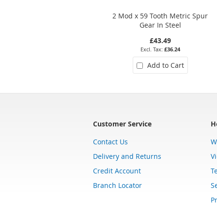
2 Mod x 59 Tooth Metric Spur
Gear In Steel
£43.49
£36.24
Add to Cart
Customer Service
H
Contact Us
W
Delivery and Returns
V
Credit Account
T
Branch Locator
Se
Pr