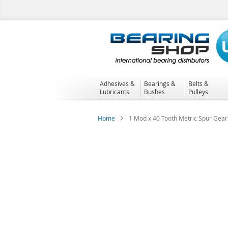
Skip
to
Content
Adhesives &
Bearings &
Belts &
Lubricants
Bushes
Pulleys
Home
1 Mod x 40 Tooth Metric Spur Gear 
Skip
to
the
end
of
the
images
gallery