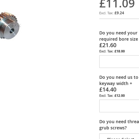
£11.09
£9.24
Do you need your 
required bore size
£21.60
£18.00
Do you need us to
keyway width
+
£14.40
£12.00
Do you need thread
grub screws?