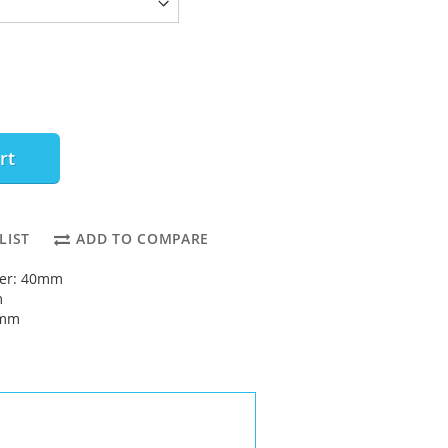
rt
LIST
ADD TO COMPARE
ter: 40mm
m
5mm