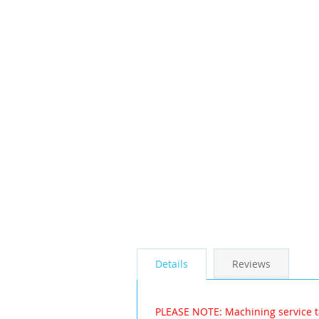
the
images
gallery
Details
Reviews
PLEASE NOTE: Machining service t